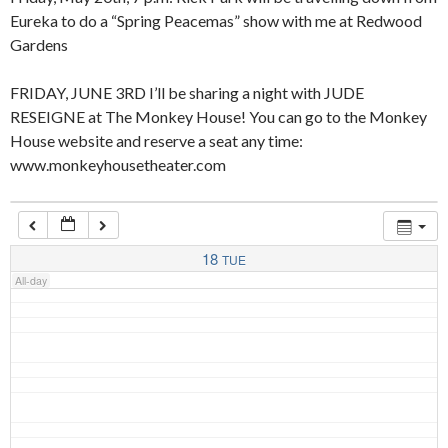
Eureka to do a “Spring Peacemas” show with me at Redwood
Gardens
4:00 am
FRIDAY, JUNE 3RD I’ll be sharing a night with JUDE
RESEIGNE at The Monkey House! You can go to the Monkey
5:00 am
House website and reserve a seat any time:
www.monkeyhousetheater.com
6:00 am
7:00 am
18
TUE
All-day