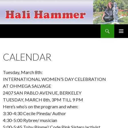
Search
Hali Hammer
SKIP
PRIMAR
TO
MENU
CONTENT
CALENDAR
Tuesday, March 8th:
INTERNATIONAL WOMEN’S DAY CELEBRATION
AT OHMEGA SALVAGE
2407 SAN PABLO AVENUE, BERKELEY
TUESDAY, MARCH 8th, 3PM TILL 9 PM
Here’s who’s on the program and when:
3:30-4:30 Cecile Pineda/ Author
4:30-5:00 Rybree/ musician
5:00-5:45 Toby Blome’/ Code Pink Sisters/activist