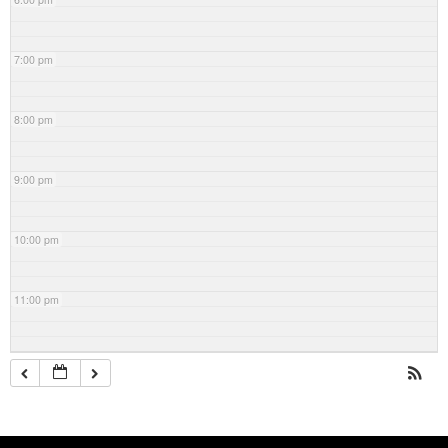
7:00 pm
8:00 pm
9:00 pm
10:00 pm
11:00 pm