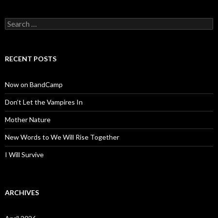
Search
for:
RECENT POSTS
Now on BandCamp
Don’t Let the Vampires In
Mother Nature
New Words to We Will Rise Together
I Will Survive
ARCHIVES