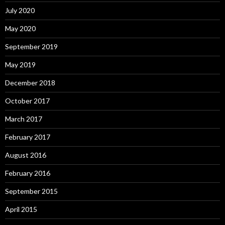
July 2020
May 2020
September 2019
May 2019
December 2018
October 2017
March 2017
February 2017
August 2016
February 2016
September 2015
April 2015