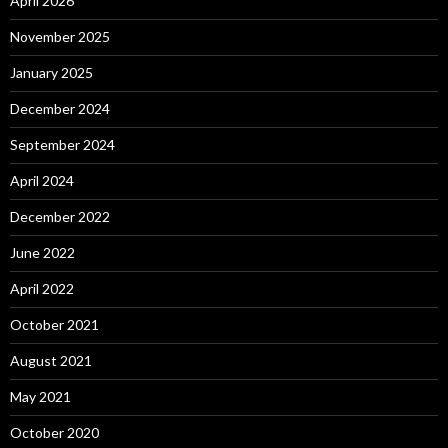
April 2026
November 2025
January 2025
December 2024
September 2024
April 2024
December 2022
June 2022
April 2022
October 2021
August 2021
May 2021
October 2020