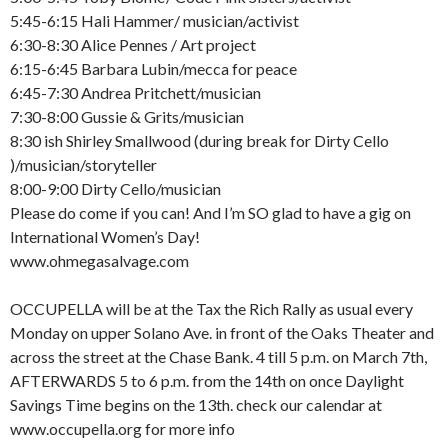
5:45-6:15 Hali Hammer/ musician/activist
6:30-8:30 Alice Pennes / Art project
6:15-6:45 Barbara Lubin/mecca for peace
6:45-7:30 Andrea Pritchett/musician
7:30-8:00 Gussie & Grits/musician
8:30 ish Shirley Smallwood (during break for Dirty Cello
)/musician/storyteller
8:00-9:00 Dirty Cello/musician
Please do come if you can! And I’m SO glad to have a gig on
International Women’s Day!
www.ohmegasalvage.com
OCCUPELLA will be at the Tax the Rich Rally as usual every
Monday on upper Solano Ave. in front of the Oaks Theater and
across the street at the Chase Bank. 4 till 5 p.m. on March 7th,
AFTERWARDS 5 to 6 p.m. from the 14th on once Daylight
Savings Time begins on the 13th. check our calendar at
www.occupella.org for more info