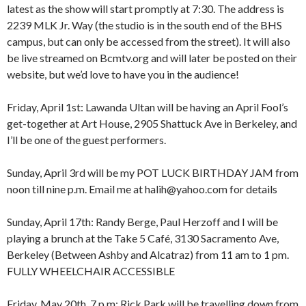
latest as the show will start promptly at 7:30. The address is
2239 MLK Jr. Way (the studio is in the south end of the BHS
campus, but can only be accessed from the street). It will also
be live streamed on Bcmtv.org and will later be posted on their
website, but we’d love to have you in the audience!
Friday, April 1st: Lawanda Ultan will be having an April Fool’s
get-together at Art House, 2905 Shattuck Ave in Berkeley, and
I’ll be one of the guest performers.
Sunday, April 3rd will be my POT LUCK BIRTHDAY JAM from
8:00 am
12:00 am
noon till nine p.m. Email me at halih@yahoo.com for details
9:00 am
10:00 am
Sunday, April 17th: Randy Berge, Paul Herzoff and I will be
11:00 am
1:00 am
12:00 pm
playing a brunch at the Take 5 Café, 3130 Sacramento Ave,
1:00 pm
Berkeley (Between Ashby and Alcatraz) from 11 am to 1 pm.
2:00 pm
2:00 am
FULLY WHEELCHAIR ACCESSIBLE
3:00 pm
4:00 pm
Friday, May 20th, 7 p.m: Rick Park will be travelling down from
5:00 pm
3:00 am