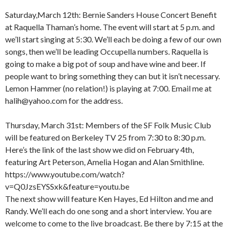
Saturday,March 12th: Bernie Sanders House Concert Benefit
at Raquella Thaman’s home. The event will start at 5 p.m. and
we’ll start singing at 5:30. We’ll each be doing a few of our own
songs, then we’ll be leading Occupella numbers. Raquella is
going to make a big pot of soup and have wine and beer. If
people want to bring something they can but it isn’t necessary.
Lemon Hammer (no relation!) is playing at 7:00. Email me at
halih@yahoo.com for the address.
Thursday, March 31st: Members of the SF Folk Music Club
will be featured on Berkeley TV 25 from 7:30 to 8:30 p.m.
Here’s the link of the last show we did on February 4th,
featuring Art Peterson, Amelia Hogan and Alan Smithline.
https://www.youtube.com/watch?
v=Q0JzsEYSSxk&feature=youtu.be
The next show will feature Ken Hayes, Ed Hilton and me and
Randy. We’ll each do one song and a short interview. You are
welcome to come to the live broadcast. Be there by 7:15 at the