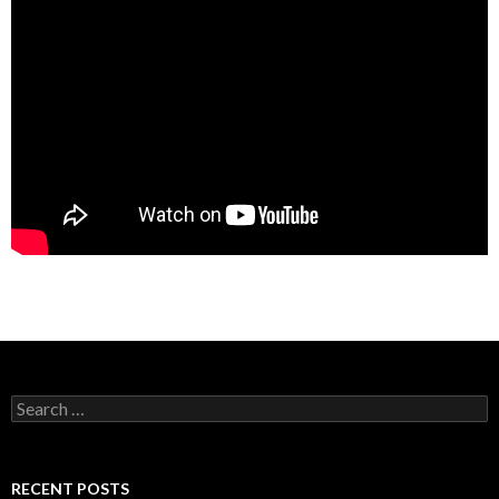
Search
for:
RECENT POSTS