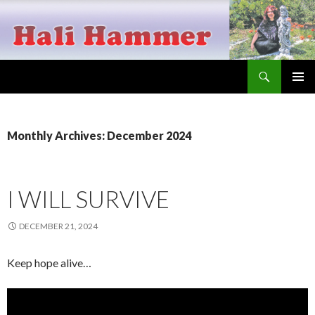
Search
Hali Hammer
SKIP
PRIMAR
TO
MENU
CONTENT
Monthly Archives: December 2024
I WILL SURVIVE
DECEMBER 21, 2024
Keep hope alive…