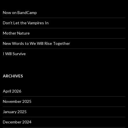
Now on BandCamp
Don’t Let the Vampires In
Mother Nature
New Words to We Will Rise Together
I Will Survive
ARCHIVES
April 2026
November 2025
January 2025
December 2024