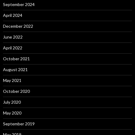
September 2024
April 2024
December 2022
June 2022
April 2022
October 2021
August 2021
May 2021
October 2020
July 2020
May 2020
September 2019
May 2019