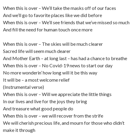
When this is over – We’ll take the masks off of our faces
And we’ll go to favorite places like we did before
When this is over – We’ll see friends that we’ve missed so much
And fill the need for human touch once more
When this is over – The skies will be much clearer
Sacred life will seem much dearer
And Mother Earth – at long last – has had a chance to breathe
When this is over – No Covid-19 news to start our day
No more wonderin’ how long will it be this way
It will be – a most welcome relief
(Instrumental verse)
When this is over – Will we appreciate the little things
In our lives and live for the joys they bring
And treasure what good people do
When this is over – we will recover from the strife
We will cherish precious life, and mourn for those who didn’t
make it through