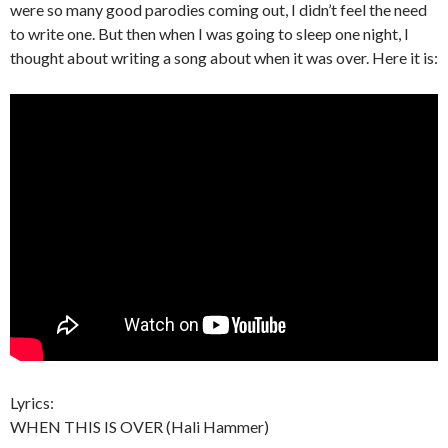
were so many good parodies coming out, I didn’t feel the need
to write one. But then when I was going to sleep one night, I
thought about writing a song about when it was over. Here it is:
Lyrics:
WHEN THIS IS OVER (Hali Hammer)