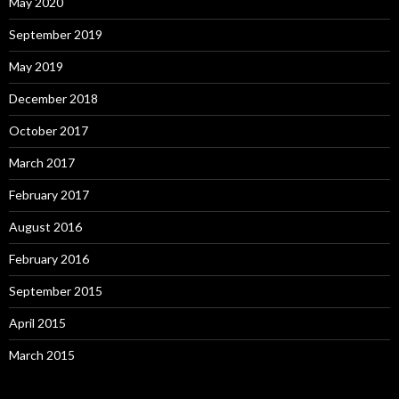
May 2020
September 2019
May 2019
December 2018
October 2017
March 2017
February 2017
August 2016
February 2016
September 2015
April 2015
March 2015