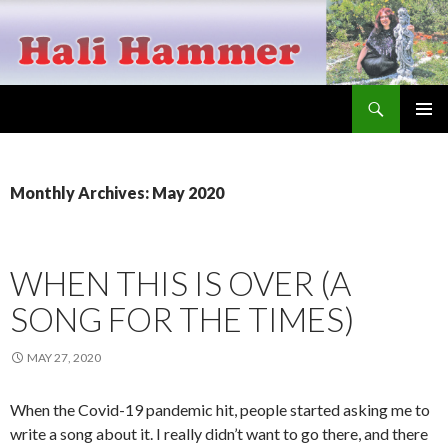
Search
Hali Hammer
SKIP
PRIMAR
TO
MENU
CONTENT
Monthly Archives: May 2020
WHEN THIS IS OVER (A
SONG FOR THE TIMES)
MAY 27, 2020
When the Covid-19 pandemic hit, people started asking me to
write a song about it. I really didn’t want to go there, and there