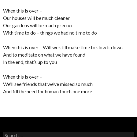
When this is over –
Our houses will be much cleaner
Our gardens will be much greener
With time to do – things we had no time to do
When this is over – Will we still make time to slow it down
And to meditate on what we have found
In the end, that’s up to you
When this is over –
We’ll see friends that we’ve missed so much
And fill the need for human touch one more
Search