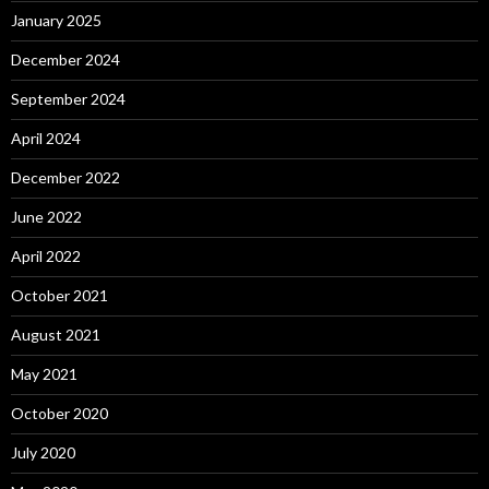
January 2025
December 2024
September 2024
April 2024
December 2022
June 2022
April 2022
October 2021
August 2021
May 2021
October 2020
July 2020