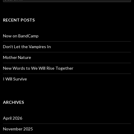
for:
RECENT POSTS
Now on BandCamp
Don’t Let the Vampires In
Mother Nature
New Words to We Will Rise Together
I Will Survive
ARCHIVES
April 2026
November 2025