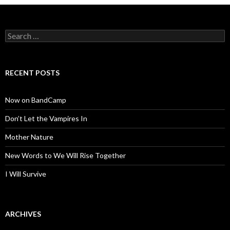
Search
for:
RECENT POSTS
Now on BandCamp
Don’t Let the Vampires In
Mother Nature
New Words to We Will Rise Together
I Will Survive
ARCHIVES