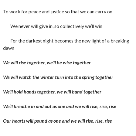
To work for peace and justice so that we can carry on
We never will give in, so collectively we’ll win
For the darkest night becomes the new light of a breaking
dawn
We will rise together, we’ll be wise together
We will watch the winter turn into the spring together
We’ll hold hands together, we will band together
We’ll breathe in and out as one and we will rise, rise, rise
Our hearts will pound as one and we will rise, rise, rise