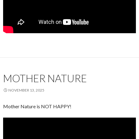
MOTHER NATURE
NOVEMBER 13, 2025
Mother Nature is NOT HAPPY!