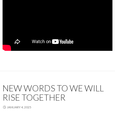
NEW WORDS TO WE WILL
RISE TOGETHER
JANUARY 4, 2025