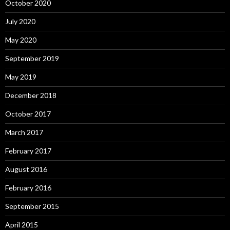
October 2020
July 2020
May 2020
September 2019
May 2019
December 2018
October 2017
March 2017
February 2017
August 2016
February 2016
September 2015
April 2015