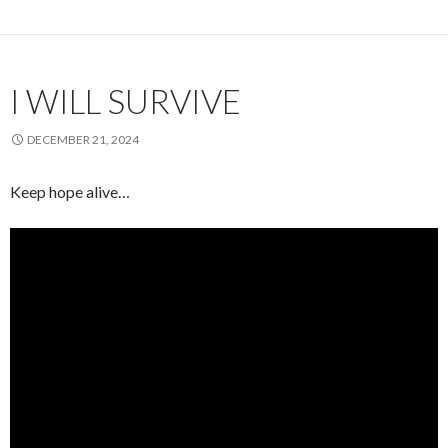
I WILL SURVIVE
DECEMBER 21, 2024
Keep hope alive…