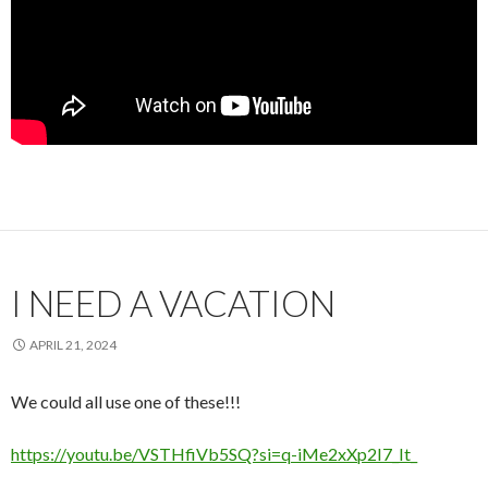
I NEED A VACATION
APRIL 21, 2024
We could all use one of these!!!
https://youtu.be/VSTHfiVb5SQ?si=q-iMe2xXp2I7_It_