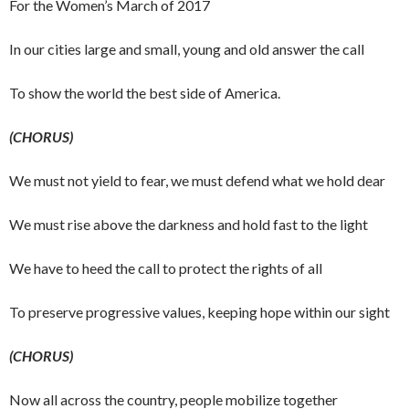
For the Women’s March of 2017
In our cities large and small, young and old answer the call
To show the world the best side of America.
(CHORUS)
We must not yield to fear, we must defend what we hold dear
We must rise above the darkness and hold fast to the light
We have to heed the call to protect the rights of all
To preserve progressive values, keeping hope within our sight
(CHORUS)
Now all across the country, people mobilize together