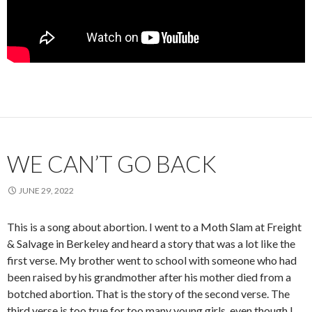
WE CAN’T GO BACK
JUNE 29, 2022
This is a song about abortion. I went to a Moth Slam at Freight
& Salvage in Berkeley and heard a story that was a lot like the
first verse. My brother went to school with someone who had
been raised by his grandmother after his mother died from a
botched abortion. That is the story of the second verse. The
third verse is too true for too many young girls, even though I