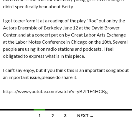
didn’t specifically hear about Betty.
I got to perform it at a reading of the play “Roe” put on by the
Actors Ensemble of Berkeley June 12 at the David Brower
Center, and at a concert put on by Great Labor Arts Exchange
at the Labor Notes Conference in Chicago on the 18th. Several
people are using it on radio stations and podcasts. I feel
obligated to express what is in this piece.
I can’t say enjoy, but if you think this is an important song about
an important issue, please do share it.
https://www.youtube.com/watch?v=yB7f1F4HCKg
Posts
1
2
3
NEXT →
navigation