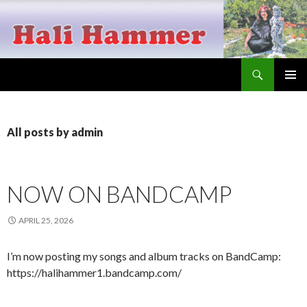
Search
Hali Hammer
SKIP
PRIMAR
TO
MENU
CONTENT
All posts by admin
NOW ON BANDCAMP
APRIL 25, 2026
I’m now posting my songs and album tracks on BandCamp:
https://halihammer1.bandcamp.com/