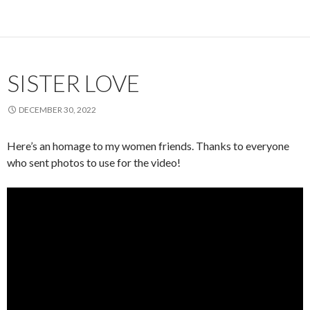
SISTER LOVE
DECEMBER 30, 2022
Here’s an homage to my women friends. Thanks to everyone
who sent photos to use for the video!