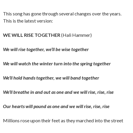
This song has gone through several changes over the years.
This is the latest version:
WE WILL RISE TOGETHER
(Hali Hammer)
We will rise together, we’ll be wise together
We will watch the winter turn into the spring together
We’ll hold hands together, we will band together
We’ll breathe in and out as one and we will rise, rise, rise
Our hearts will pound as one and we will rise, rise, rise
Millions rose upon their feet as they marched into the street