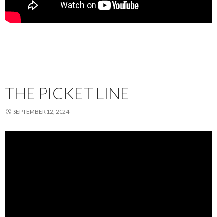
THE PICKET LINE
SEPTEMBER 12, 2024