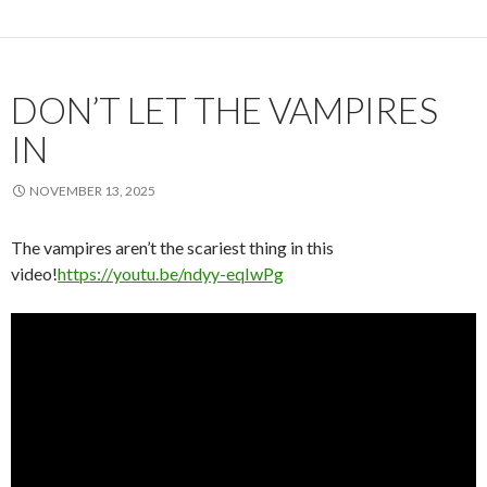
DON’T LET THE VAMPIRES
IN
NOVEMBER 13, 2025
The vampires aren’t the scariest thing in this
video!
https://youtu.be/ndyy-eqIwPg