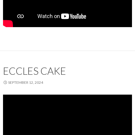
ECCLES CAKE
SEPTEMBER 12, 2024