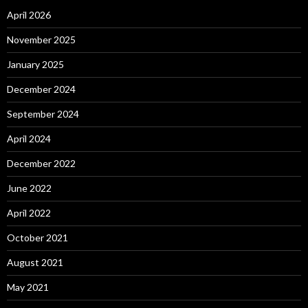
April 2026
November 2025
January 2025
December 2024
September 2024
April 2024
December 2022
June 2022
April 2022
October 2021
August 2021
May 2021