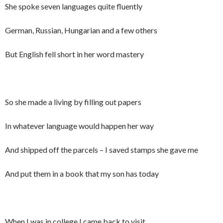
She spoke seven languages quite fluently
German, Russian, Hungarian and a few others
But English fell short in her word mastery
So she made a living by filling out papers
In whatever language would happen her way
And shipped off the parcels – I saved stamps she gave me
And put them in a book that my son has today
When I was in college I came back to visit