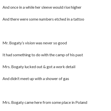
And once in a while her sleeve would rise higher
And there were some numbers etched in a tattoo
Mr. Bogaty’s vision was never so good
It had something to do with the camp of his past
Mrs. Bogaty lucked out & got a work detail
And didn’t meet up with a shower of gas
Mrs. Bogaty came here from some place in Poland