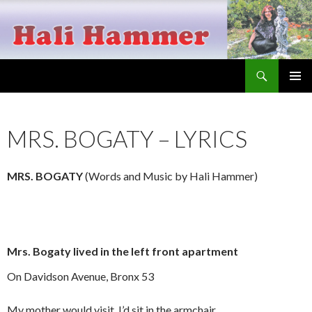
Search
Hali Hammer
SKIP
PRIMAR
TO
MENU
CONTENT
MRS. BOGATY – LYRICS
MRS. BOGATY
(Words and Music by Hali Hammer)
Mrs. Bogaty lived in the left front apartment
On Davidson Avenue, Bronx 53
My mother would visit, I’d sit in the armchair