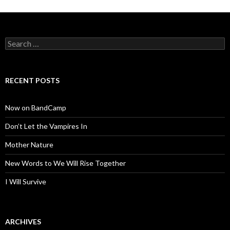
Search
for:
RECENT POSTS
Now on BandCamp
Don’t Let the Vampires In
Mother Nature
New Words to We Will Rise Together
I Will Survive
ARCHIVES