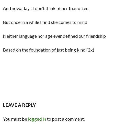
And nowadays I don’t think of her that often
But once in a while I find she comes to mind
Neither language nor age ever defined our friendship
Based on the foundation of just being kind (2x)
LEAVE A REPLY
You must be
logged in
to post a comment.