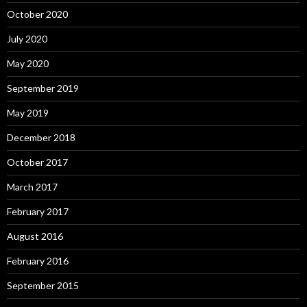
October 2020
July 2020
May 2020
September 2019
May 2019
December 2018
October 2017
March 2017
February 2017
August 2016
February 2016
September 2015