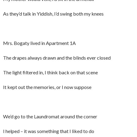
As they’d talk in Yiddish, I’d swing both my knees
Mrs. Bogaty lived in Apartment 1A
The drapes always drawn and the blinds ever closed
The light filtered in, I think back on that scene
It kept out the memories, or I now suppose
We’d go to the Laundromat around the corner
I helped – it was something that I liked to do