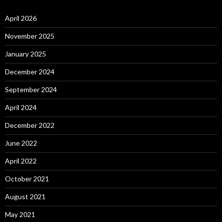
April 2026
November 2025
January 2025
December 2024
September 2024
April 2024
December 2022
June 2022
April 2022
October 2021
August 2021
May 2021