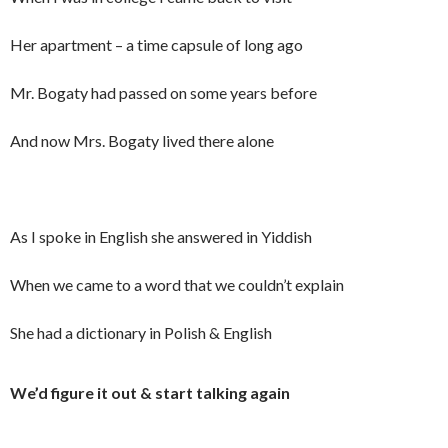
Her apartment – a time capsule of long ago
Mr. Bogaty had passed on some years before
And now Mrs. Bogaty lived there alone
As I spoke in English she answered in Yiddish
When we came to a word that we couldn’t explain
She had a dictionary in Polish & English
We’d figure it out & start talking again