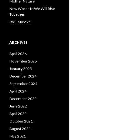
Mother Nature
New Words to We Will Rise
Together
I Will Survive
ARCHIVES
April 2026
November 2025
January 2025
December 2024
September 2024
April 2024
December 2022
June 2022
April 2022
October 2021
August 2021
May 2021