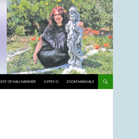
BEST OF HALI HAMMER
GYPSY-O
ZOOM MANUALS