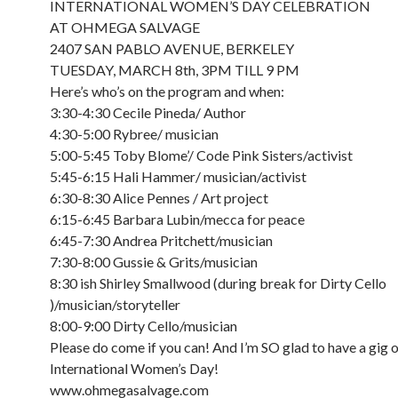
INTERNATIONAL WOMEN’S DAY CELEBRATION
AT OHMEGA SALVAGE
2407 SAN PABLO AVENUE, BERKELEY
TUESDAY, MARCH 8th, 3PM TILL 9 PM
Here’s who’s on the program and when:
3:30-4:30 Cecile Pineda/ Author
4:30-5:00 Rybree/ musician
5:00-5:45 Toby Blome’/ Code Pink Sisters/activist
5:45-6:15 Hali Hammer/ musician/activist
6:30-8:30 Alice Pennes / Art project
6:15-6:45 Barbara Lubin/mecca for peace
6:45-7:30 Andrea Pritchett/musician
7:30-8:00 Gussie & Grits/musician
8:30 ish Shirley Smallwood (during break for Dirty Cello
)/musician/storyteller
8:00-9:00 Dirty Cello/musician
Please do come if you can! And I’m SO glad to have a gig 
International Women’s Day!
www.ohmegasalvage.com