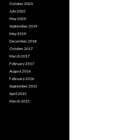
October 2020
July 2020
May 2020
September 2019
May 2019
December 2018
October 2017
March 2017
February 2017
August 2016
February 2016
September 2015
April 2015
March 2015