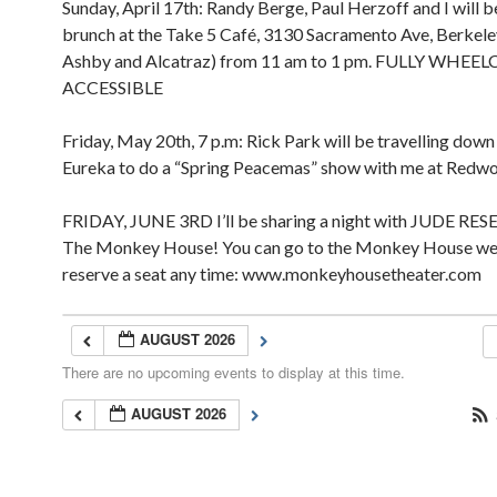
Sunday, April 17th: Randy Berge, Paul Herzoff and I will b
brunch at the Take 5 Café, 3130 Sacramento Ave, Berkel
Ashby and Alcatraz) from 11 am to 1 pm. FULLY WHEE
ACCESSIBLE
Friday, May 20th, 7 p.m: Rick Park will be travelling dow
Eureka to do a “Spring Peacemas” show with me at Redw
FRIDAY, JUNE 3RD I’ll be sharing a night with JUDE RES
The Monkey House! You can go to the Monkey House we
reserve a seat any time: www.monkeyhousetheater.com
AUGUST 2026
There are no upcoming events to display at this time.
AUGUST 2026