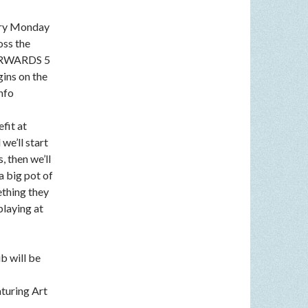
very Monday
oss the
FTERWARDS 5
gins on the
nfo
fit at
we’ll start
, then we’ll
a big pot of
ething they
playing at
b will be
aturing Art