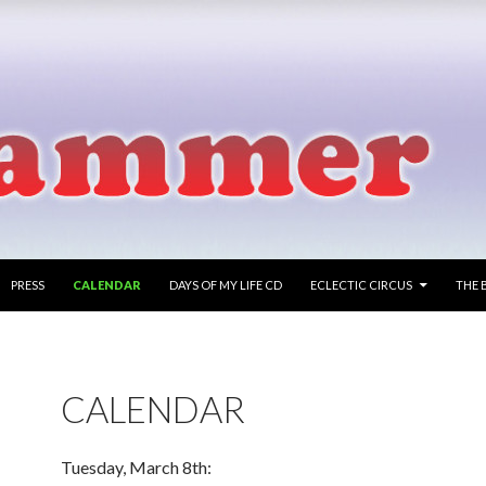
PRESS
CALENDAR
DAYS OF MY LIFE CD
ECLECTIC CIRCUS
THE 
CALENDAR
Tuesday, March 8th: