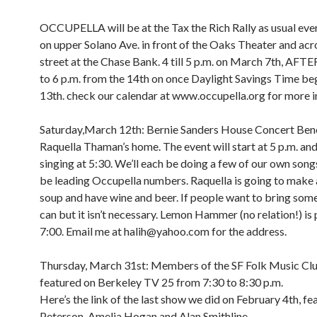
OCCUPELLA will be at the Tax the Rich Rally as usual e
on upper Solano Ave. in front of the Oaks Theater and acr
street at the Chase Bank. 4 till 5 p.m. on March 7th, A
to 6 p.m. from the 14th on once Daylight Savings Time be
13th. check our calendar at www.occupella.org for more i
Saturday,March 12th: Bernie Sanders House Concert Bene
Raquella Thaman’s home. The event will start at 5 p.m. and 
singing at 5:30. We’ll each be doing a few of our own songs
be leading Occupella numbers. Raquella is going to make 
soup and have wine and beer. If people want to bring som
can but it isn’t necessary. Lemon Hammer (no relation!) is 
7:00. Email me at halih@yahoo.com for the address.
Thursday, March 31st: Members of the SF Folk Music Clu
featured on Berkeley TV 25 from 7:30 to 8:30 p.m.
Here’s the link of the last show we did on February 4th, fe
Peterson, Amelia Hogan and Alan Smithline.