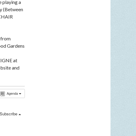
e playing a
ey (Between
LCHAIR
n from
ood Gardens
EIGNE at
bsite and
Agenda
Subscribe