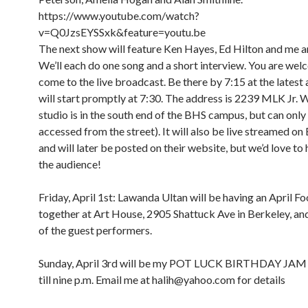
https://www.youtube.com/watch?
v=Q0JzsEYSSxk&feature=youtu.be
The next show will feature Ken Hayes, Ed Hilton and me a
We’ll each do one song and a short interview. You are wel
come to the live broadcast. Be there by 7:15 at the latest
will start promptly at 7:30. The address is 2239 MLK Jr. 
studio is in the south end of the BHS campus, but can only
accessed from the street). It will also be live streamed o
and will later be posted on their website, but we’d love to 
the audience!
Friday, April 1st: Lawanda Ultan will be having an April Foo
together at Art House, 2905 Shattuck Ave in Berkeley, and 
of the guest performers.
Sunday, April 3rd will be my POT LUCK BIRTHDAY JAM
till nine p.m. Email me at halih@yahoo.com for details