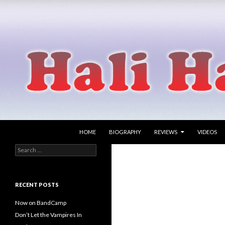
SKIP TO CONTENT
Search
Hali Hammer
HOME
BIOGRAPHY
REVIEWS
VIDEOS
Search
singer songwriter
for:
RECENT POSTS
Now on BandCamp
Don’t Let the Vampires In