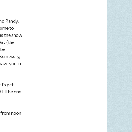
nd Randy.
come to
 as the show
Way (the
 be
n Bcmtv.org
have you in
l’s get-
I’ll be one
 from noon