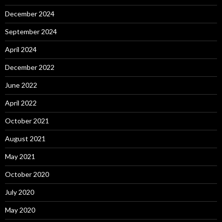
December 2024
September 2024
April 2024
December 2022
June 2022
April 2022
October 2021
August 2021
May 2021
October 2020
July 2020
May 2020