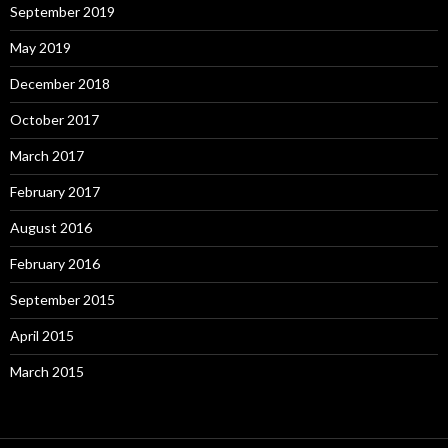
September 2019
May 2019
December 2018
October 2017
March 2017
February 2017
August 2016
February 2016
September 2015
April 2015
March 2015