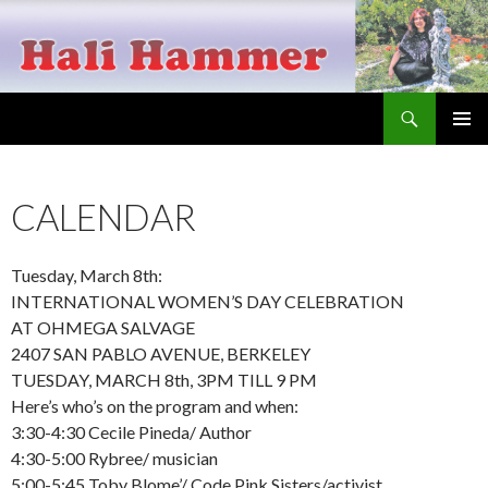
Search
Hali Hammer
SKIP
PRIMAR
TO
MENU
CONTENT
CALENDAR
Tuesday, March 8th:
INTERNATIONAL WOMEN’S DAY CELEBRATION
AT OHMEGA SALVAGE
2407 SAN PABLO AVENUE, BERKELEY
TUESDAY, MARCH 8th, 3PM TILL 9 PM
Here’s who’s on the program and when:
3:30-4:30 Cecile Pineda/ Author
4:30-5:00 Rybree/ musician
5:00-5:45 Toby Blome’/ Code Pink Sisters/activist