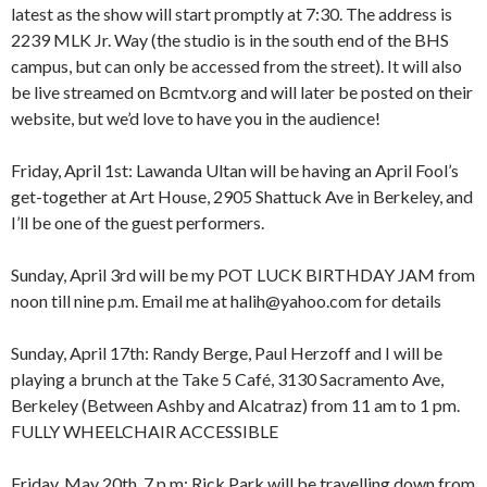
latest as the show will start promptly at 7:30. The address is
2239 MLK Jr. Way (the studio is in the south end of the BHS
campus, but can only be accessed from the street). It will also
be live streamed on Bcmtv.org and will later be posted on their
website, but we’d love to have you in the audience!
Friday, April 1st: Lawanda Ultan will be having an April Fool’s
get-together at Art House, 2905 Shattuck Ave in Berkeley, and
I’ll be one of the guest performers.
Sunday, April 3rd will be my POT LUCK BIRTHDAY JAM from
noon till nine p.m. Email me at halih@yahoo.com for details
Sunday, April 17th: Randy Berge, Paul Herzoff and I will be
playing a brunch at the Take 5 Café, 3130 Sacramento Ave,
Berkeley (Between Ashby and Alcatraz) from 11 am to 1 pm.
FULLY WHEELCHAIR ACCESSIBLE
Friday, May 20th, 7 p.m: Rick Park will be travelling down from