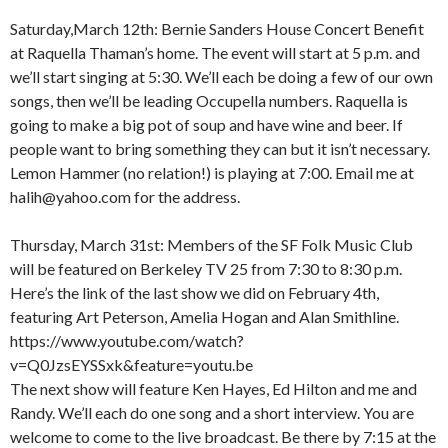
Saturday,March 12th: Bernie Sanders House Concert Benefit
at Raquella Thaman’s home. The event will start at 5 p.m. and
we’ll start singing at 5:30. We’ll each be doing a few of our own
songs, then we’ll be leading Occupella numbers. Raquella is
going to make a big pot of soup and have wine and beer. If
people want to bring something they can but it isn’t necessary.
Lemon Hammer (no relation!) is playing at 7:00. Email me at
halih@yahoo.com for the address.
Thursday, March 31st: Members of the SF Folk Music Club
will be featured on Berkeley TV 25 from 7:30 to 8:30 p.m.
Here’s the link of the last show we did on February 4th,
featuring Art Peterson, Amelia Hogan and Alan Smithline.
https://www.youtube.com/watch?
v=Q0JzsEYSSxk&feature=youtu.be
The next show will feature Ken Hayes, Ed Hilton and me and
Randy. We’ll each do one song and a short interview. You are
welcome to come to the live broadcast. Be there by 7:15 at the