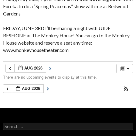
Eureka to do a “Spring Peacemas” show with me at Redwood
Gardens
FRIDAY, JUNE 3RD I’ll be sharing a night with JUDE
RESEIGNE at The Monkey House! You can go to the Monkey
House website and reserve a seat any time:
www.monkeyhousetheater.com
AUG 2026
There are no upcoming events to display at this time.
AUG 2026
Search
for: