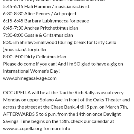
5:45-6:15 Hali Hammer/ musician/activist
6:30-8:30 Alice Pennes / Art project
6:15-6:45 Barbara Lubin/mecca for peace
6:45-7:30 Andrea Pritchett/musician
7:30-8:00 Gussie & Grits/musician
8:30 ish Shirley Smallwood (during break for Dirty Cello
)/musician/storyteller
8:00-9:00 Dirty Cello/musician
Please do come if you can! And I’m SO glad to have a gig on
International Women’s Day!
www.ohmegasalvage.com
OCCUPELLA will be at the Tax the Rich Rally as usual every
Monday on upper Solano Ave. in front of the Oaks Theater and
across the street at the Chase Bank. 4 till 5 p.m. on March 7th,
AFTERWARDS 5 to 6 p.m. from the 14th on once Daylight
Savings Time begins on the 13th. check our calendar at
www.occupella.org for more info