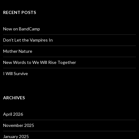
RECENT POSTS
Now on BandCamp
Don’t Let the Vampires In
Mother Nature
New Words to We Will Rise Together
I Will Survive
ARCHIVES
April 2026
November 2025
January 2025