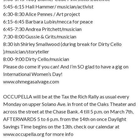
5:45-6:15 Hali Hammer/ musician/activist
6:30-8:30 Alice Pennes / Art project
6:15-6:45 Barbara Lubin/mecca for peace
6:45-7:30 Andrea Pritchett/musician
7:30-8:00 Gussie & Grits/musician
8:30 ish Shirley Smallwood (during break for Dirty Cello
)/musician/storyteller
8:00-9:00 Dirty Cello/musician
Please do come if you can! And I’m SO glad to have a gig on
International Women’s Day!
www.ohmegasalvage.com
OCCUPELLA will be at the Tax the Rich Rally as usual every
Monday on upper Solano Ave. in front of the Oaks Theater and
across the street at the Chase Bank. 4 till 5 p.m. on March 7th,
AFTERWARDS 5 to 6 p.m. from the 14th on once Daylight
Savings Time begins on the 13th. check our calendar at
www.occupella.org for more info