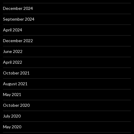
December 2024
September 2024
April 2024
December 2022
June 2022
April 2022
October 2021
August 2021
May 2021
October 2020
July 2020
May 2020