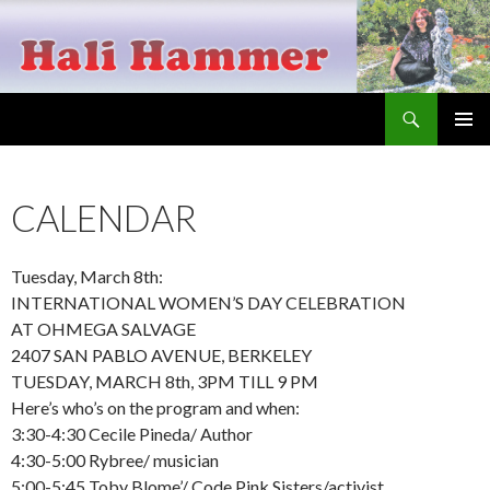
Search
Hali Hammer
SKIP
PRIMAR
TO
MENU
CONTENT
CALENDAR
Tuesday, March 8th:
INTERNATIONAL WOMEN’S DAY CELEBRATION
AT OHMEGA SALVAGE
2407 SAN PABLO AVENUE, BERKELEY
TUESDAY, MARCH 8th, 3PM TILL 9 PM
Here’s who’s on the program and when:
3:30-4:30 Cecile Pineda/ Author
4:30-5:00 Rybree/ musician
5:00-5:45 Toby Blome’/ Code Pink Sisters/activist