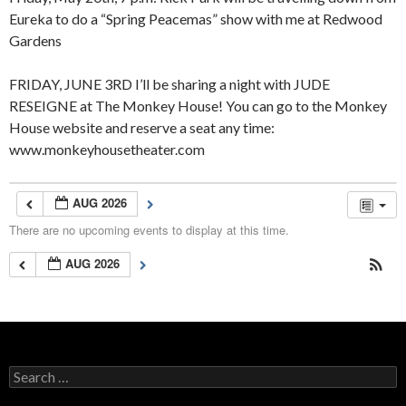
Eureka to do a “Spring Peacemas” show with me at Redwood
Gardens
FRIDAY, JUNE 3RD I’ll be sharing a night with JUDE
RESEIGNE at The Monkey House! You can go to the Monkey
House website and reserve a seat any time:
www.monkeyhousetheater.com
AUG 2026
There are no upcoming events to display at this time.
AUG 2026
Search
for: