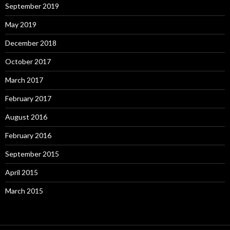
September 2019
May 2019
December 2018
October 2017
March 2017
February 2017
August 2016
February 2016
September 2015
April 2015
March 2015