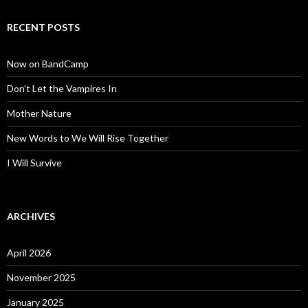
RECENT POSTS
Now on BandCamp
Don’t Let the Vampires In
Mother Nature
New Words to We Will Rise Together
I Will Survive
ARCHIVES
April 2026
November 2025
January 2025