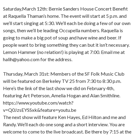
Saturday,March 12th: Bernie Sanders House Concert Benefit
at Raquella Thaman’s home. The event will start at 5 p.m. and
we’ll start singing at 5:30. We’ll each be doing a few of our own
songs, then we’ll be leading Occupella numbers. Raquella is
going to make a big pot of soup and have wine and beer. If
people want to bring something they can but it isn’t necessary.
Lemon Hammer (no relation!) is playing at 7:00. Email me at
halih@yahoo.com for the address.
Thursday, March 31st: Members of the SF Folk Music Club
will be featured on Berkeley TV 25 from 7:30 to 8:30 p.m.
Here’s the link of the last show we did on February 4th,
featuring Art Peterson, Amelia Hogan and Alan Smithline.
https://www.youtube.com/watch?
v=Q0JzsEYSSxk&feature=youtu.be
The next show will feature Ken Hayes, Ed Hilton and me and
Randy. We’ll each do one song and a short interview. You are
welcome to come to the live broadcast. Be there by 7:15 at the