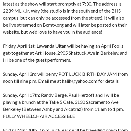
latest as the show will start promptly at 7:30. The address is
2239 MLK Jr. Way (the studio is in the south end of the BHS
campus, but can only be accessed from the street). It will also
be live streamed on Bcmtv.org and will later be posted on their
website, but we’d love to have you in the audience!
Friday, April 1st: Lawanda Ultan will be having an April Fool’s
get-together at Art House, 2905 Shattuck Ave in Berkeley, and
I’ll be one of the guest performers.
Sunday, April 3rd will be my POT LUCK BIRTHDAY JAM from
noon till nine p.m. Email me at halih@yahoo.com for details
Sunday, April 17th: Randy Berge, Paul Herzoff and I will be
playing a brunch at the Take 5 Café, 3130 Sacramento Ave,
Berkeley (Between Ashby and Alcatraz) from 11 am to 1 pm.
FULLY WHEELCHAIR ACCESSIBLE
Friday, May 20th, 7 p.m: Rick Park will be travelling down from