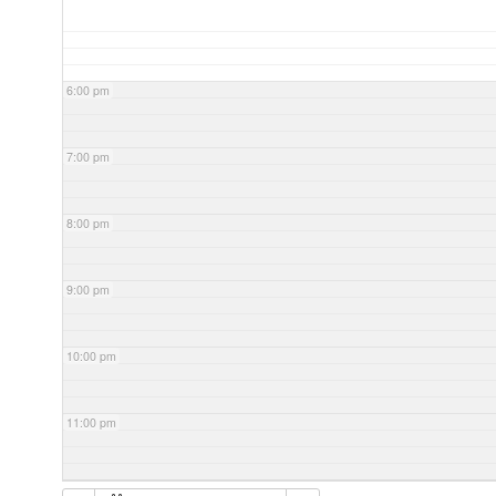
6:00 pm
7:00 pm
8:00 pm
9:00 pm
10:00 pm
11:00 pm