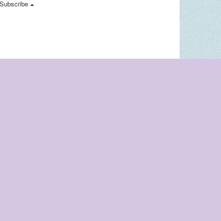
Subscribe