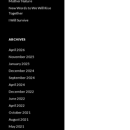
Mother Nature
New Words to We Will Rise
Together
I Will Survive
ARCHIVES
April 2026
November 2025
January 2025
December 2024
September 2024
April 2024
December 2022
June 2022
April 2022
October 2021
August 2021
May 2021