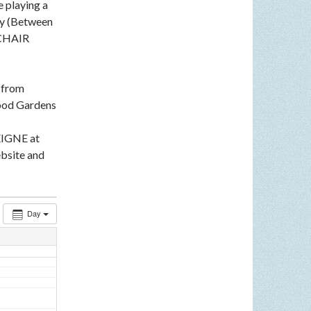
e playing a
ey (Between
LCHAIR
n from
ood Gardens
EIGNE at
bsite and
Day