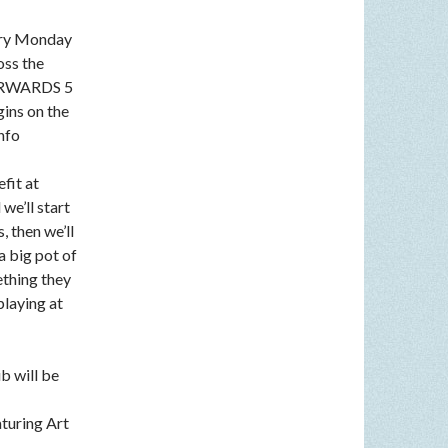
very Monday
oss the
FTERWARDS 5
gins on the
nfo
fit at
we’ll start
, then we’ll
a big pot of
ething they
playing at
b will be
aturing Art