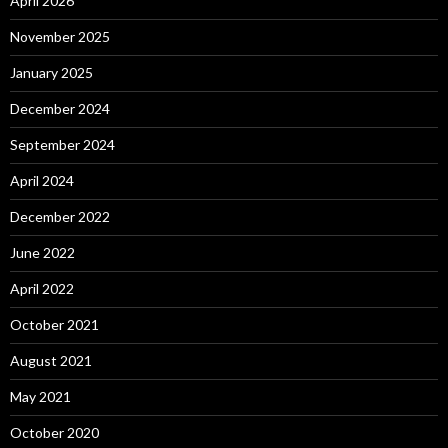
April 2026
November 2025
January 2025
December 2024
September 2024
April 2024
December 2022
June 2022
April 2022
October 2021
August 2021
May 2021
October 2020