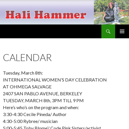
Search
Hali Hammer
SKIP
PRIMAR
TO
MENU
CONTENT
CALENDAR
Tuesday, March 8th:
INTERNATIONAL WOMEN’S DAY CELEBRATION
AT OHMEGA SALVAGE
2407 SAN PABLO AVENUE, BERKELEY
TUESDAY, MARCH 8th, 3PM TILL 9 PM
Here’s who’s on the program and when:
3:30-4:30 Cecile Pineda/ Author
4:30-5:00 Rybree/ musician
5:00-5:45 Toby Blome’/ Code Pink Sisters/activist