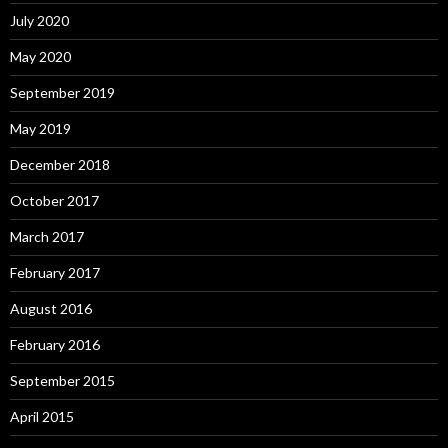
July 2020
May 2020
September 2019
May 2019
December 2018
October 2017
March 2017
February 2017
August 2016
February 2016
September 2015
April 2015