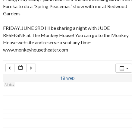
Eureka to do a “Spring Peacemas” show with me at Redwood
Gardens
4:00 am
FRIDAY, JUNE 3RD I’ll be sharing a night with JUDE
RESEIGNE at The Monkey House! You can go to the Monkey
5:00 am
House website and reserve a seat any time:
www.monkeyhousetheater.com
6:00 am
7:00 am
19
WED
All-day