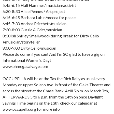
5:45-6:15 Hali Hammer/ musician/activist
6:30-8:30 Alice Pennes / Art project
6:15-6:45 Barbara Lubin/mecca for peace
6:45-7:30 Andrea Pritchett/musician
7:30-8:00 Gussie & Grits/musician
8:30 ish Shirley Smallwood (during break for Dirty Cello
)/musician/storyteller
8:00-9:00 Dirty Cello/musician
Please do come if you can! And I’m SO glad to have a gig on
International Women’s Day!
www.ohmegasalvage.com
OCCUPELLA will be at the Tax the Rich Rally as usual every
Monday on upper Solano Ave. in front of the Oaks Theater and
across the street at the Chase Bank. 4 till 5 p.m. on March 7th,
AFTERWARDS 5 to 6 p.m. from the 14th on once Daylight
Savings Time begins on the 13th. check our calendar at
www.occupella.org for more info