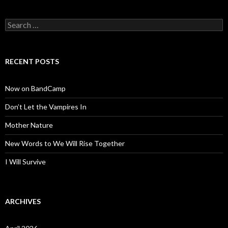
Search
for:
RECENT POSTS
Now on BandCamp
Don’t Let the Vampires In
Mother Nature
New Words to We Will Rise Together
I Will Survive
ARCHIVES