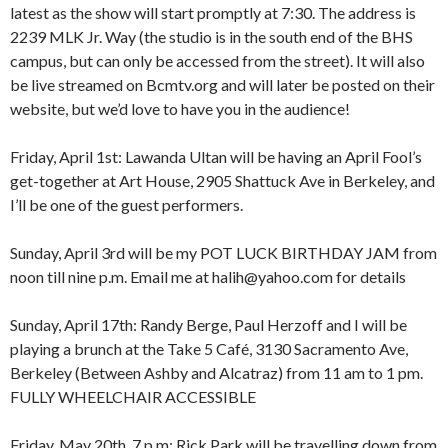
latest as the show will start promptly at 7:30. The address is
2239 MLK Jr. Way (the studio is in the south end of the BHS
campus, but can only be accessed from the street). It will also
be live streamed on Bcmtv.org and will later be posted on their
website, but we’d love to have you in the audience!
Friday, April 1st: Lawanda Ultan will be having an April Fool’s
get-together at Art House, 2905 Shattuck Ave in Berkeley, and
I’ll be one of the guest performers.
Sunday, April 3rd will be my POT LUCK BIRTHDAY JAM from
8:00 am
12:00 am
noon till nine p.m. Email me at halih@yahoo.com for details
9:00 am
10:00 am
Sunday, April 17th: Randy Berge, Paul Herzoff and I will be
11:00 am
1:00 am
12:00 pm
playing a brunch at the Take 5 Café, 3130 Sacramento Ave,
1:00 pm
Berkeley (Between Ashby and Alcatraz) from 11 am to 1 pm.
2:00 pm
2:00 am
FULLY WHEELCHAIR ACCESSIBLE
3:00 pm
4:00 pm
Friday, May 20th, 7 p.m: Rick Park will be travelling down from
5:00 pm
3:00 am