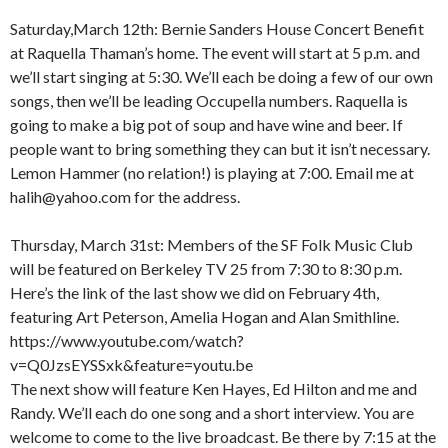
Saturday,March 12th: Bernie Sanders House Concert Benefit
at Raquella Thaman’s home. The event will start at 5 p.m. and
we’ll start singing at 5:30. We’ll each be doing a few of our own
songs, then we’ll be leading Occupella numbers. Raquella is
going to make a big pot of soup and have wine and beer. If
people want to bring something they can but it isn’t necessary.
Lemon Hammer (no relation!) is playing at 7:00. Email me at
halih@yahoo.com for the address.
Thursday, March 31st: Members of the SF Folk Music Club
will be featured on Berkeley TV 25 from 7:30 to 8:30 p.m.
Here’s the link of the last show we did on February 4th,
featuring Art Peterson, Amelia Hogan and Alan Smithline.
https://www.youtube.com/watch?
v=Q0JzsEYSSxk&feature=youtu.be
The next show will feature Ken Hayes, Ed Hilton and me and
Randy. We’ll each do one song and a short interview. You are
welcome to come to the live broadcast. Be there by 7:15 at the