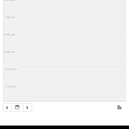
7:00 pm
8:00 pm
9:00 pm
10:00 pm
11:00 pm