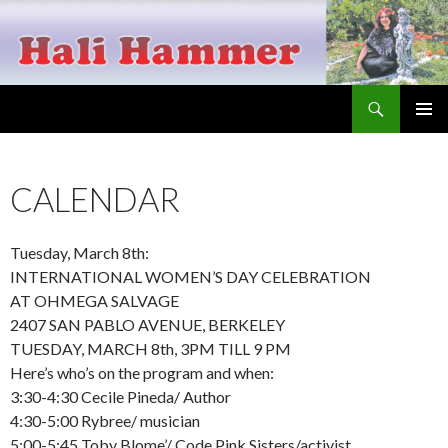
Search
Hali Hammer
SKIP
PRIMAR
TO
MENU
CONTENT
CALENDAR
Tuesday, March 8th:
INTERNATIONAL WOMEN’S DAY CELEBRATION
AT OHMEGA SALVAGE
2407 SAN PABLO AVENUE, BERKELEY
TUESDAY, MARCH 8th, 3PM TILL 9 PM
Here’s who’s on the program and when:
3:30-4:30 Cecile Pineda/ Author
4:30-5:00 Rybree/ musician
5:00-5:45 Toby Blome’/ Code Pink Sisters/activist