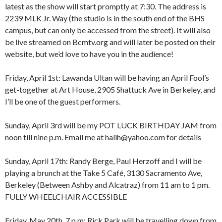
latest as the show will start promptly at 7:30. The address is
2239 MLK Jr. Way (the studio is in the south end of the BHS
campus, but can only be accessed from the street). It will also
be live streamed on Bcmtv.org and will later be posted on their
website, but we’d love to have you in the audience!
Friday, April 1st: Lawanda Ultan will be having an April Fool’s
get-together at Art House, 2905 Shattuck Ave in Berkeley, and
I’ll be one of the guest performers.
Sunday, April 3rd will be my POT LUCK BIRTHDAY JAM from
8:00 am
12:00 am
noon till nine p.m. Email me at halih@yahoo.com for details
9:00 am
10:00 am
Sunday, April 17th: Randy Berge, Paul Herzoff and I will be
11:00 am
1:00 am
12:00 pm
playing a brunch at the Take 5 Café, 3130 Sacramento Ave,
1:00 pm
Berkeley (Between Ashby and Alcatraz) from 11 am to 1 pm.
2:00 pm
2:00 am
FULLY WHEELCHAIR ACCESSIBLE
3:00 pm
4:00 pm
Friday, May 20th, 7 p.m: Rick Park will be travelling down from
5:00 pm
3:00 am