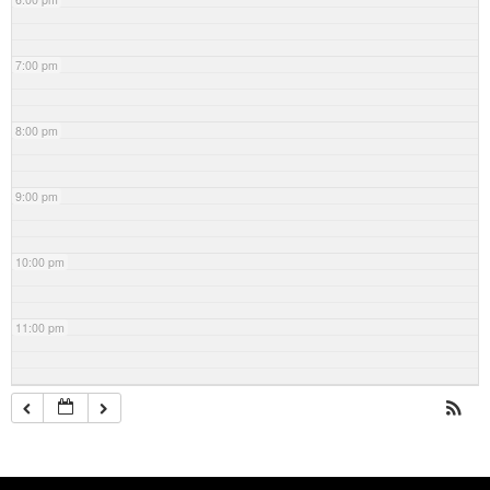
7:00 pm
8:00 pm
9:00 pm
10:00 pm
11:00 pm