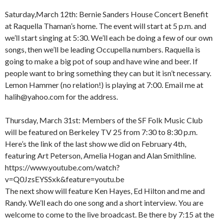
Saturday,March 12th: Bernie Sanders House Concert Benefit
at Raquella Thaman’s home. The event will start at 5 p.m. and
we’ll start singing at 5:30. We’ll each be doing a few of our own
songs, then we’ll be leading Occupella numbers. Raquella is
going to make a big pot of soup and have wine and beer. If
people want to bring something they can but it isn’t necessary.
Lemon Hammer (no relation!) is playing at 7:00. Email me at
halih@yahoo.com for the address.
Thursday, March 31st: Members of the SF Folk Music Club
will be featured on Berkeley TV 25 from 7:30 to 8:30 p.m.
Here’s the link of the last show we did on February 4th,
featuring Art Peterson, Amelia Hogan and Alan Smithline.
https://www.youtube.com/watch?
v=Q0JzsEYSSxk&feature=youtu.be
The next show will feature Ken Hayes, Ed Hilton and me and
Randy. We’ll each do one song and a short interview. You are
welcome to come to the live broadcast. Be there by 7:15 at the