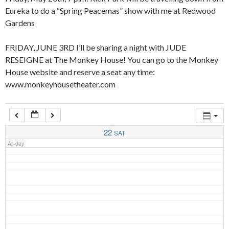
Eureka to do a “Spring Peacemas” show with me at Redwood
Gardens
4:00 am
FRIDAY, JUNE 3RD I’ll be sharing a night with JUDE
RESEIGNE at The Monkey House! You can go to the Monkey
5:00 am
House website and reserve a seat any time:
www.monkeyhousetheater.com
6:00 am
7:00 am
22
SAT
All-day