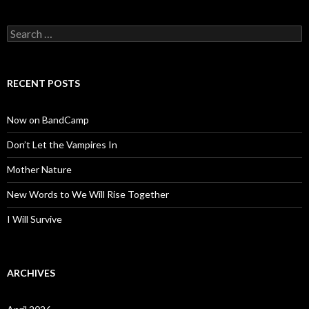
Search
for:
RECENT POSTS
Now on BandCamp
Don’t Let the Vampires In
Mother Nature
New Words to We Will Rise Together
I Will Survive
ARCHIVES