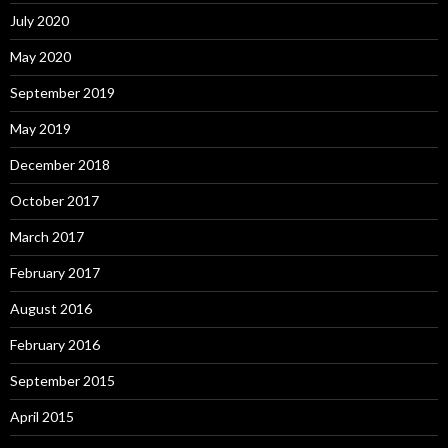
July 2020
May 2020
September 2019
May 2019
December 2018
October 2017
March 2017
February 2017
August 2016
February 2016
September 2015
April 2015