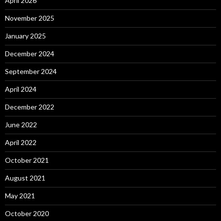
April 2026
November 2025
January 2025
December 2024
September 2024
April 2024
December 2022
June 2022
April 2022
October 2021
August 2021
May 2021
October 2020