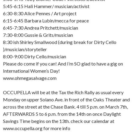
5:45-6:15 Hali Hammer/ musician/activist
6:30-8:30 Alice Pennes / Art project
6:15-6:45 Barbara Lubin/mecca for peace
6:45-7:30 Andrea Pritchett/musician
7:30-8:00 Gussie & Grits/musician
8:30 ish Shirley Smallwood (during break for Dirty Cello
)/musician/storyteller
8:00-9:00 Dirty Cello/musician
Please do come if you can! And I’m SO glad to have a gig on
International Women’s Day!
www.ohmegasalvage.com
OCCUPELLA will be at the Tax the Rich Rally as usual every
Monday on upper Solano Ave. in front of the Oaks Theater and
across the street at the Chase Bank. 4 till 5 p.m. on March 7th,
AFTERWARDS 5 to 6 p.m. from the 14th on once Daylight
Savings Time begins on the 13th. check our calendar at
www.occupella.org for more info