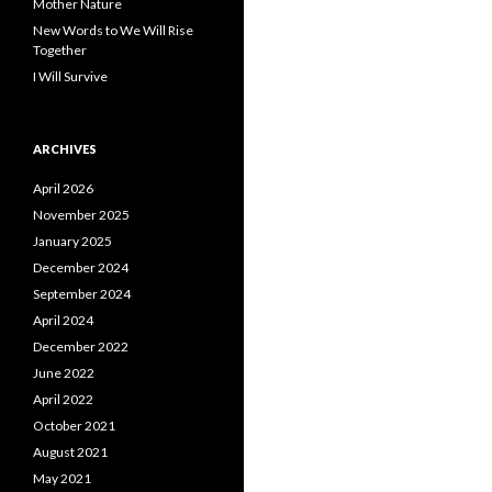
Mother Nature
New Words to We Will Rise
Together
I Will Survive
ARCHIVES
April 2026
November 2025
January 2025
December 2024
September 2024
April 2024
December 2022
June 2022
April 2022
October 2021
August 2021
May 2021