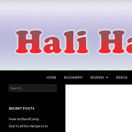
SKIP TO CONTENT
Search
Hali Hammer
HOME
BIOGRAPHY
REVIEWS
VIDEOS
Search
singer songwriter
for:
RECENT POSTS
Now on BandCamp
Don’t Let the Vampires In