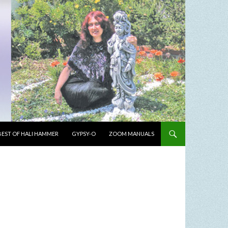
BEST OF HALI HAMMER
GYPSY-O
ZOOM MANUALS