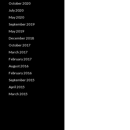
October 2020
July 2020
May 2020
September 2019
May 2019
December 2018
October 2017
March 2017
February 2017
August 2016
February 2016
September 2015
April 2015
March 2015