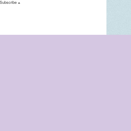
Subscribe