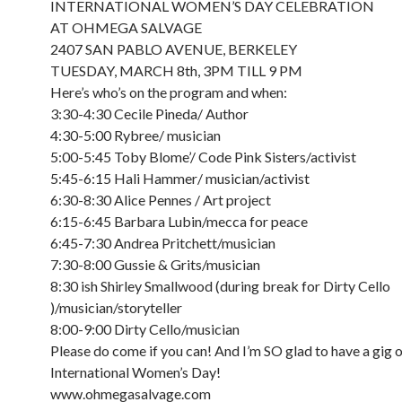
INTERNATIONAL WOMEN’S DAY CELEBRATION
AT OHMEGA SALVAGE
2407 SAN PABLO AVENUE, BERKELEY
TUESDAY, MARCH 8th, 3PM TILL 9 PM
Here’s who’s on the program and when:
3:30-4:30 Cecile Pineda/ Author
4:30-5:00 Rybree/ musician
5:00-5:45 Toby Blome’/ Code Pink Sisters/activist
5:45-6:15 Hali Hammer/ musician/activist
6:30-8:30 Alice Pennes / Art project
6:15-6:45 Barbara Lubin/mecca for peace
6:45-7:30 Andrea Pritchett/musician
7:30-8:00 Gussie & Grits/musician
8:30 ish Shirley Smallwood (during break for Dirty Cello
)/musician/storyteller
8:00-9:00 Dirty Cello/musician
Please do come if you can! And I’m SO glad to have a gig 
International Women’s Day!
www.ohmegasalvage.com