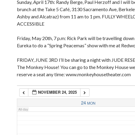
Sunday, April 17th: Randy Berge, Paul Herzoff and I will b
2:00 pm
2:00 am
brunch at the Take 5 Café, 3130 Sacramento Ave, Berkel
3:00 pm
Ashby and Alcatraz) from 11 am to 1 pm. FULLY WHEE
4:00 pm
ACCESSIBLE
5:00 pm
3:00 am
Friday, May 20th, 7 p.m: Rick Park will be travelling dow
4:00 am
Eureka to do a “Spring Peacemas” show with me at Redw
FRIDAY, JUNE 3RD I’ll be sharing a night with JUDE RES
5:00 am
The Monkey House! You can go to the Monkey House we
reserve a seat any time: www.monkeyhousetheater.com
6:00 am
NOVEMBER 24, 2025
7:00 am
24
MON
All-day