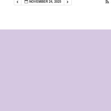
NOVEMBER 24, 2025