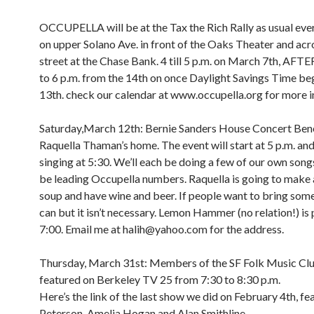
OCCUPELLA will be at the Tax the Rich Rally as usual e
on upper Solano Ave. in front of the Oaks Theater and acr
street at the Chase Bank. 4 till 5 p.m. on March 7th, A
to 6 p.m. from the 14th on once Daylight Savings Time be
13th. check our calendar at www.occupella.org for more i
Saturday,March 12th: Bernie Sanders House Concert Bene
Raquella Thaman’s home. The event will start at 5 p.m. and 
singing at 5:30. We’ll each be doing a few of our own songs
be leading Occupella numbers. Raquella is going to make 
soup and have wine and beer. If people want to bring som
can but it isn’t necessary. Lemon Hammer (no relation!) is 
7:00. Email me at halih@yahoo.com for the address.
Thursday, March 31st: Members of the SF Folk Music Clu
featured on Berkeley TV 25 from 7:30 to 8:30 p.m.
Here’s the link of the last show we did on February 4th, fe
Peterson, Amelia Hogan and Alan Smithline.