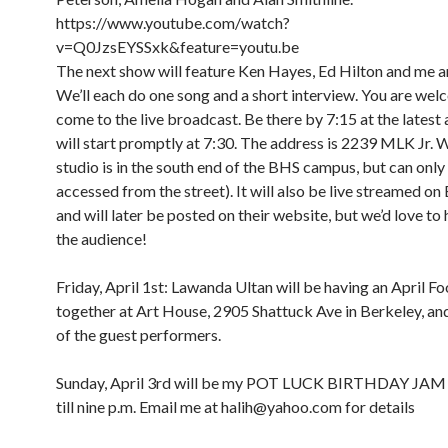
https://www.youtube.com/watch?
v=Q0JzsEYSSxk&feature=youtu.be
The next show will feature Ken Hayes, Ed Hilton and me a
We’ll each do one song and a short interview. You are wel
come to the live broadcast. Be there by 7:15 at the latest
will start promptly at 7:30. The address is 2239 MLK Jr. 
studio is in the south end of the BHS campus, but can only
accessed from the street). It will also be live streamed o
and will later be posted on their website, but we’d love to 
the audience!
Friday, April 1st: Lawanda Ultan will be having an April Foo
together at Art House, 2905 Shattuck Ave in Berkeley, and 
of the guest performers.
8:00 am
12:00 am
9:00 am
Sunday, April 3rd will be my POT LUCK BIRTHDAY JAM
10:00 am
till nine p.m. Email me at halih@yahoo.com for details
11:00 am
1:00 am
12:00 pm
1:00 pm