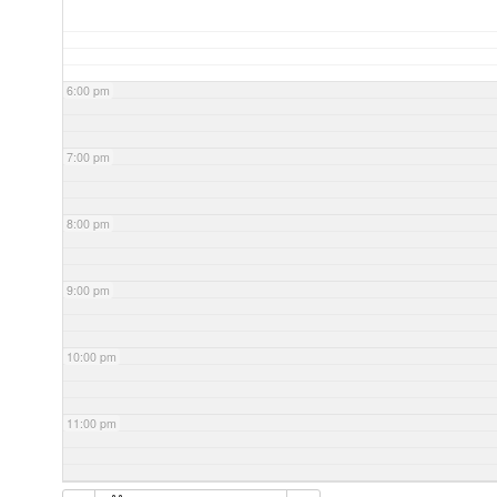
6:00 pm
7:00 pm
8:00 pm
9:00 pm
10:00 pm
11:00 pm