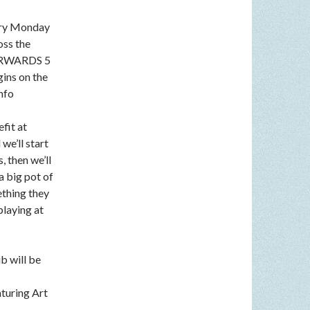
very Monday
oss the
FTERWARDS 5
gins on the
nfo
fit at
we’ll start
, then we’ll
a big pot of
ething they
playing at
b will be
aturing Art