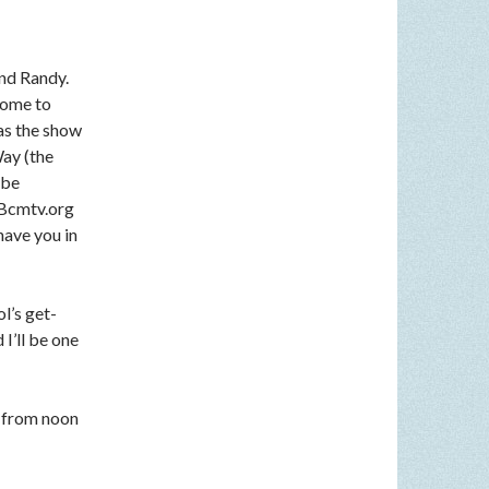
nd Randy.
come to
 as the show
Way (the
 be
n Bcmtv.org
have you in
l’s get-
I’ll be one
 from noon