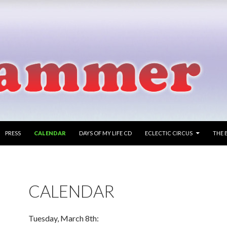
PRESS
CALENDAR
DAYS OF MY LIFE CD
ECLECTIC CIRCUS
THE 
CALENDAR
Tuesday, March 8th: