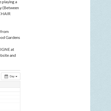
e playing a
ey (Between
LCHAIR
n from
ood Gardens
EIGNE at
bsite and
Day