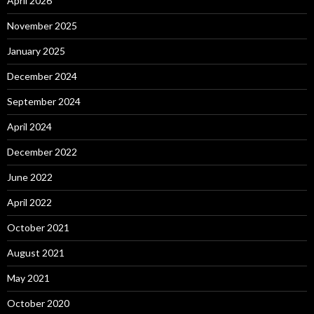
April 2026
November 2025
January 2025
December 2024
September 2024
April 2024
December 2022
June 2022
April 2022
October 2021
August 2021
May 2021
October 2020