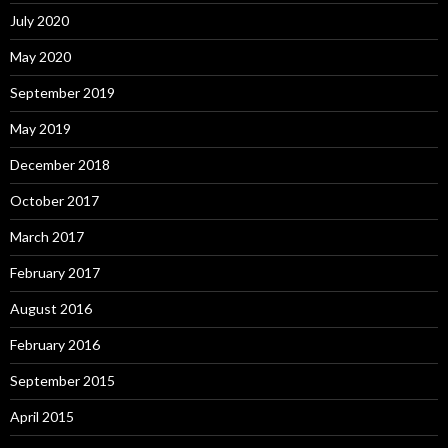
July 2020
May 2020
September 2019
May 2019
December 2018
October 2017
March 2017
February 2017
August 2016
February 2016
September 2015
April 2015