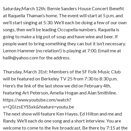
Saturday,March 12th: Bernie Sanders House Concert Benefit
at Raquella Thaman’s home. The event will start at 5 p.m. and
we’ll start singing at 5:30. We’ll each be doing a few of our own
songs, then we’ll be leading Occupella numbers. Raquella is
going to make a big pot of soup and have wine and beer. If
people want to bring something they can but it isn’t necessary.
Lemon Hammer (no relation!) is playing at 7:00. Email me at
halih@yahoo.com for the address.
Thursday, March 31st: Members of the SF Folk Music Club
will be featured on Berkeley TV 25 from 7:30 to 8:30 p.m.
Here’s the link of the last show we did on February 4th,
featuring Art Peterson, Amelia Hogan and Alan Smithline.
https://www.youtube.com/watch?
v=Q0JzsEYSSxk&feature=youtu.be
The next show will feature Ken Hayes, Ed Hilton and me and
Randy. We’ll each do one song and a short interview. You are
welcome to come to the live broadcast. Be there by 7:15 at the