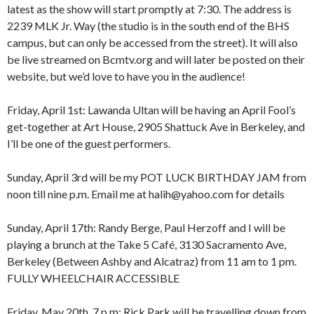
latest as the show will start promptly at 7:30. The address is
2239 MLK Jr. Way (the studio is in the south end of the BHS
campus, but can only be accessed from the street). It will also
be live streamed on Bcmtv.org and will later be posted on their
website, but we’d love to have you in the audience!
Friday, April 1st: Lawanda Ultan will be having an April Fool’s
get-together at Art House, 2905 Shattuck Ave in Berkeley, and
I’ll be one of the guest performers.
Sunday, April 3rd will be my POT LUCK BIRTHDAY JAM from
8:00 am
12:00 am
noon till nine p.m. Email me at halih@yahoo.com for details
9:00 am
10:00 am
Sunday, April 17th: Randy Berge, Paul Herzoff and I will be
11:00 am
1:00 am
12:00 pm
playing a brunch at the Take 5 Café, 3130 Sacramento Ave,
1:00 pm
Berkeley (Between Ashby and Alcatraz) from 11 am to 1 pm.
2:00 pm
2:00 am
FULLY WHEELCHAIR ACCESSIBLE
3:00 pm
4:00 pm
Friday, May 20th, 7 p.m: Rick Park will be travelling down from
5:00 pm
3:00 am