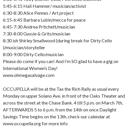
5:45-6:15 Hali Hammer/ musician/activist
6:30-8:30 Alice Pennes / Art project
6:15-6:45 Barbara Lubin/mecca for peace
6:45-7:30 Andrea Pritchett/musician
7:30-8:00 Gussie & Grits/musician
8:30 ish Shirley Smallwood (during break for Dirty Cello
)/musician/storyteller
8:00-9:00 Dirty Cello/musician
Please do come if you can! And I’m SO glad to have a gig on
International Women’s Day!
www.ohmegasalvage.com
OCCUPELLA will be at the Tax the Rich Rally as usual every
Monday on upper Solano Ave. in front of the Oaks Theater and
across the street at the Chase Bank. 4 till 5 p.m. on March 7th,
AFTERWARDS 5 to 6 p.m. from the 14th on once Daylight
Savings Time begins on the 13th. check our calendar at
www.occupella.org for more info