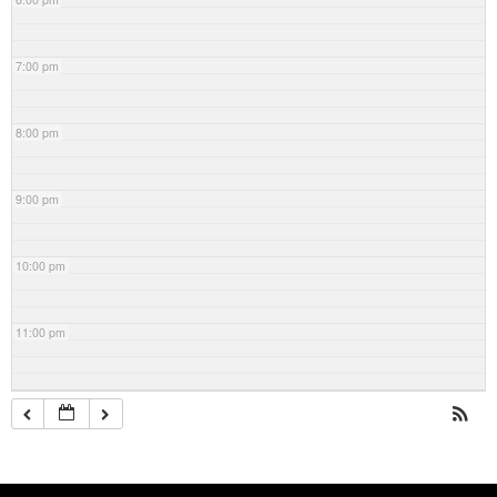
7:00 pm
8:00 pm
9:00 pm
10:00 pm
11:00 pm