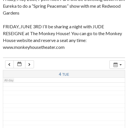
Eureka to do a “Spring Peacemas” show with me at Redwood
Gardens
4:00 am
FRIDAY, JUNE 3RD I’ll be sharing a night with JUDE
RESEIGNE at The Monkey House! You can go to the Monkey
5:00 am
House website and reserve a seat any time:
www.monkeyhousetheater.com
6:00 am
7:00 am
4
TUE
All-day