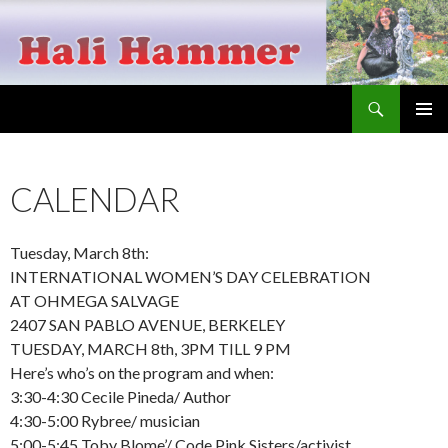
Search
Hali Hammer
SKIP
PRIMAR
TO
MENU
CONTENT
CALENDAR
Tuesday, March 8th:
INTERNATIONAL WOMEN’S DAY CELEBRATION
AT OHMEGA SALVAGE
2407 SAN PABLO AVENUE, BERKELEY
TUESDAY, MARCH 8th, 3PM TILL 9 PM
Here’s who’s on the program and when:
3:30-4:30 Cecile Pineda/ Author
4:30-5:00 Rybree/ musician
5:00-5:45 Toby Blome’/ Code Pink Sisters/activist