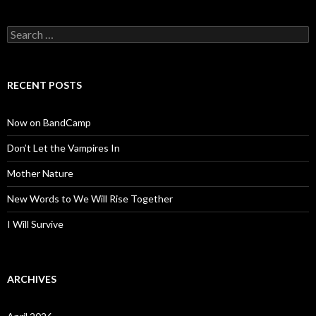
Search
for:
RECENT POSTS
Now on BandCamp
Don’t Let the Vampires In
Mother Nature
New Words to We Will Rise Together
I Will Survive
ARCHIVES