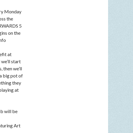
very Monday
oss the
FTERWARDS 5
gins on the
nfo
fit at
we’ll start
, then we’ll
a big pot of
ething they
playing at
b will be
aturing Art