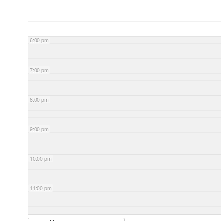
6:00 pm
7:00 pm
8:00 pm
9:00 pm
10:00 pm
11:00 pm