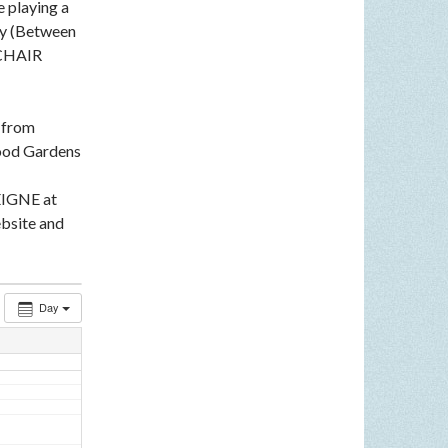
e playing a
ey (Between
LCHAIR
n from
ood Gardens
EIGNE at
bsite and
Day