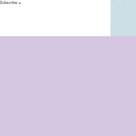
Subscribe