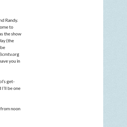
nd Randy.
come to
 as the show
Way (the
 be
n Bcmtv.org
have you in
l’s get-
I’ll be one
 from noon