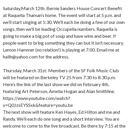
Saturday,March 12th: Bernie Sanders House Concert Benefit
at Raquella Thaman’s home. The event will start at 5 p.m. and
we’ll start singing at 5:30. We’ll each be doing a few of our own
songs, then we’ll be leading Occupella numbers. Raquella is
going to make a big pot of soup and have wine and beer. If
people want to bring something they can but it isn’t necessary.
Lemon Hammer (no relation!) is playing at 7:00. Email me at
halih@yahoo.com for the address.
Thursday, March 31st: Members of the SF Folk Music Club
will be featured on Berkeley TV 25 from 7:30 to 8:30 p.m.
Here’s the link of the last show we did on February 4th,
featuring Art Peterson, Amelia Hogan and Alan Smithline.
https://www.youtube.com/watch?
v=Q0JzsEYSSxk&feature=youtu.be
The next show will feature Ken Hayes, Ed Hilton and me and
Randy. We’ll each do one song and a short interview. You are
welcome to come to the live broadcast. Be there by 7:15 at the