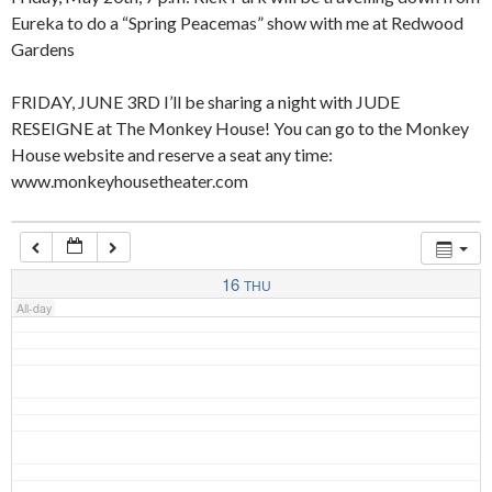
Eureka to do a “Spring Peacemas” show with me at Redwood
Gardens
4:00 am
FRIDAY, JUNE 3RD I’ll be sharing a night with JUDE
RESEIGNE at The Monkey House! You can go to the Monkey
5:00 am
House website and reserve a seat any time:
www.monkeyhousetheater.com
6:00 am
7:00 am
16
THU
All-day