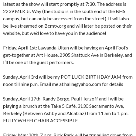
latest as the show will start promptly at 7:30. The address is
2239 MLK Jr. Way (the studio is in the south end of the BHS
campus, but can only be accessed from the street). It will also
be live streamed on Bcmtv.org and will later be posted on their
website, but we’d love to have you in the audience!
Friday, April 1st: Lawanda Ultan will be having an April Fool’s
get-together at Art House, 2905 Shattuck Ave in Berkeley, and
I’ll be one of the guest performers.
Sunday, April 3rd will be my POT LUCK BIRTHDAY JAM from
8:00 am
12:00 am
noon till nine p.m. Email me at halih@yahoo.com for details
9:00 am
10:00 am
Sunday, April 17th: Randy Berge, Paul Herzoff and I will be
11:00 am
1:00 am
12:00 pm
playing a brunch at the Take 5 Café, 3130 Sacramento Ave,
1:00 pm
Berkeley (Between Ashby and Alcatraz) from 11 am to 1 pm.
2:00 pm
2:00 am
FULLY WHEELCHAIR ACCESSIBLE
3:00 pm
4:00 pm
Friday, May 20th, 7 p.m: Rick Park will be travelling down from
5:00 pm
3:00 am