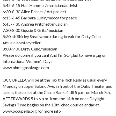
5:45-6:15 Hali Hammer/ musician/activist
6:30-8:30 Alice Pennes / Art project
6:15-6:45 Barbara Lubin/mecca for peace
6:45-7:30 Andrea Pritchett/musician
7:30-8:00 Gussie & Grits/musician
8:30 ish Shirley Smallwood (during break for Dirty Cello
)/musician/storyteller
8:00-9:00 Dirty Cello/musician
Please do come if you can! And I’m SO glad to have a gig on
International Women’s Day!
www.ohmegasalvage.com
OCCUPELLA will be at the Tax the Rich Rally as usual every
Monday on upper Solano Ave. in front of the Oaks Theater and
across the street at the Chase Bank. 4 till 5 p.m. on March 7th,
AFTERWARDS 5 to 6 p.m. from the 14th on once Daylight
Savings Time begins on the 13th. check our calendar at
www.occupella.org for more info