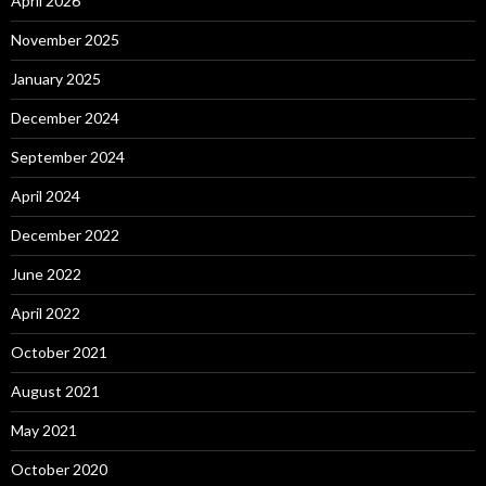
April 2026
November 2025
January 2025
December 2024
September 2024
April 2024
December 2022
June 2022
April 2022
October 2021
August 2021
May 2021
October 2020