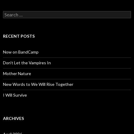
Search
for:
RECENT POSTS
Now on BandCamp
Don’t Let the Vampires In
Mother Nature
New Words to We Will Rise Together
I Will Survive
ARCHIVES