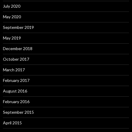
July 2020
May 2020
September 2019
May 2019
December 2018
October 2017
March 2017
February 2017
August 2016
February 2016
September 2015
April 2015