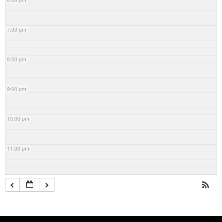
7:00 pm
8:00 pm
9:00 pm
10:00 pm
11:00 pm