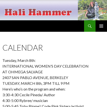
Search
Hali Hammer
SKIP
PRIMAR
TO
MENU
CONTENT
CALENDAR
Tuesday, March 8th:
INTERNATIONAL WOMEN’S DAY CELEBRATION
AT OHMEGA SALVAGE
2407 SAN PABLO AVENUE, BERKELEY
TUESDAY, MARCH 8th, 3PM TILL 9 PM
Here’s who’s on the program and when:
3:30-4:30 Cecile Pineda/ Author
4:30-5:00 Rybree/ musician
5:00-5:45 Toby Blome’/ Code Pink Sisters/activist