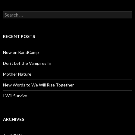
Search
for:
RECENT POSTS
Now on BandCamp
Don’t Let the Vampires In
Mother Nature
New Words to We Will Rise Together
I Will Survive
ARCHIVES