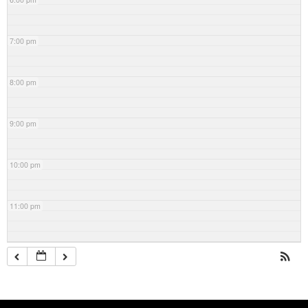
7:00 pm
8:00 pm
9:00 pm
10:00 pm
11:00 pm