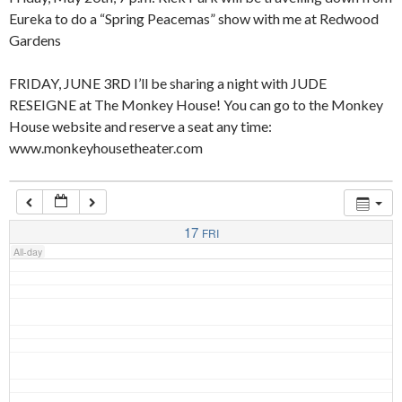
Eureka to do a “Spring Peacemas” show with me at Redwood
Gardens
4:00 am
FRIDAY, JUNE 3RD I’ll be sharing a night with JUDE
RESEIGNE at The Monkey House! You can go to the Monkey
5:00 am
House website and reserve a seat any time:
www.monkeyhousetheater.com
6:00 am
7:00 am
17
FRI
All-day