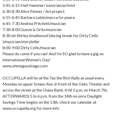
5:45-6:15 Hali Hammer/ musician/activist
6:30-8:30 Alice Pennes / Art project
6:15-6:45 Barbara Lubin/mecca for peace
6:45-7:30 Andrea Pritchett/musician
7:30-8:00 Gussie & Grits/musician
8:30 ish Shirley Smallwood (during break for Dirty Cello
)/musician/storyteller
8:00-9:00 Dirty Cello/musician
Please do come if you can! And I’m SO glad to have a gig on
International Women’s Day!
www.ohmegasalvage.com
OCCUPELLA will be at the Tax the Rich Rally as usual every
Monday on upper Solano Ave. in front of the Oaks Theater and
across the street at the Chase Bank. 4 till 5 p.m. on March 7th,
AFTERWARDS 5 to 6 p.m. from the 14th on once Daylight
Savings Time begins on the 13th. check our calendar at
www.occupella.org for more info