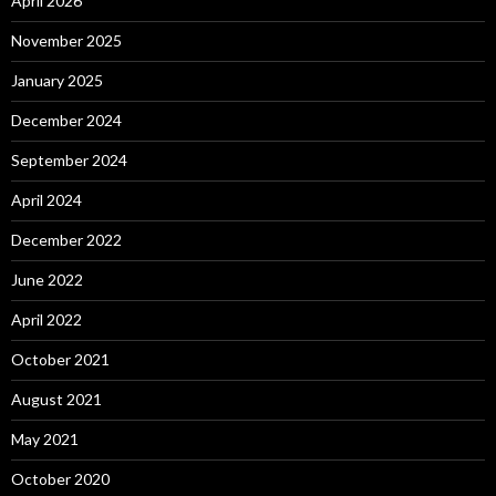
April 2026
November 2025
January 2025
December 2024
September 2024
April 2024
December 2022
June 2022
April 2022
October 2021
August 2021
May 2021
October 2020