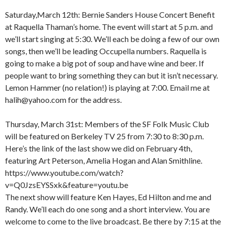
Saturday,March 12th: Bernie Sanders House Concert Benefit
at Raquella Thaman’s home. The event will start at 5 p.m. and
we’ll start singing at 5:30. We’ll each be doing a few of our own
songs, then we’ll be leading Occupella numbers. Raquella is
going to make a big pot of soup and have wine and beer. If
people want to bring something they can but it isn’t necessary.
Lemon Hammer (no relation!) is playing at 7:00. Email me at
halih@yahoo.com for the address.
Thursday, March 31st: Members of the SF Folk Music Club
will be featured on Berkeley TV 25 from 7:30 to 8:30 p.m.
Here’s the link of the last show we did on February 4th,
featuring Art Peterson, Amelia Hogan and Alan Smithline.
https://www.youtube.com/watch?
v=Q0JzsEYSSxk&feature=youtu.be
The next show will feature Ken Hayes, Ed Hilton and me and
Randy. We’ll each do one song and a short interview. You are
welcome to come to the live broadcast. Be there by 7:15 at the