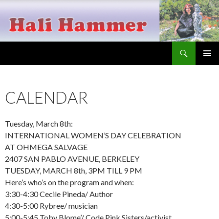
Search
Hali Hammer
SKIP
PRIMAR
TO
MENU
CONTENT
CALENDAR
Tuesday, March 8th:
INTERNATIONAL WOMEN’S DAY CELEBRATION
AT OHMEGA SALVAGE
2407 SAN PABLO AVENUE, BERKELEY
TUESDAY, MARCH 8th, 3PM TILL 9 PM
Here’s who’s on the program and when:
3:30-4:30 Cecile Pineda/ Author
4:30-5:00 Rybree/ musician
5:00-5:45 Toby Blome’/ Code Pink Sisters/activist