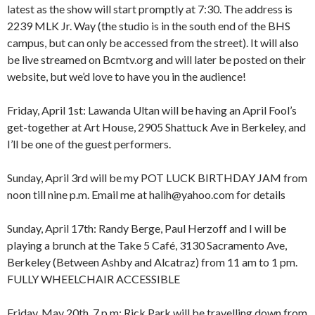
latest as the show will start promptly at 7:30. The address is
2239 MLK Jr. Way (the studio is in the south end of the BHS
campus, but can only be accessed from the street). It will also
be live streamed on Bcmtv.org and will later be posted on their
website, but we’d love to have you in the audience!
Friday, April 1st: Lawanda Ultan will be having an April Fool’s
get-together at Art House, 2905 Shattuck Ave in Berkeley, and
I’ll be one of the guest performers.
Sunday, April 3rd will be my POT LUCK BIRTHDAY JAM from
8:00 am
12:00 am
noon till nine p.m. Email me at halih@yahoo.com for details
9:00 am
10:00 am
Sunday, April 17th: Randy Berge, Paul Herzoff and I will be
11:00 am
1:00 am
12:00 pm
playing a brunch at the Take 5 Café, 3130 Sacramento Ave,
1:00 pm
Berkeley (Between Ashby and Alcatraz) from 11 am to 1 pm.
2:00 pm
2:00 am
FULLY WHEELCHAIR ACCESSIBLE
3:00 pm
4:00 pm
Friday, May 20th, 7 p.m: Rick Park will be travelling down from
5:00 pm
3:00 am