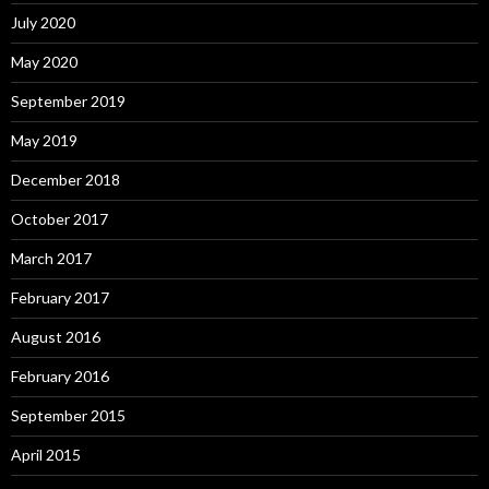
July 2020
May 2020
September 2019
May 2019
December 2018
October 2017
March 2017
February 2017
August 2016
February 2016
September 2015
April 2015