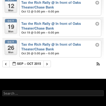
Tax the Rich Rally
@ In front of Oaks
12
Theater/Chase Bank
Mon
Oct 12 @ 5:00 pm – 6:00 pm
OCT
Tax the Rich Rally
@ In front of Oaks
19
Theater/Chase Bank
Mon
Oct 19 @ 5:00 pm – 6:00 pm
OCT
Tax the Rich Rally
@ In front of Oaks
26
Theater/Chase Bank
Mon
Oct 26 @ 5:00 pm – 6:00 pm
SEP – OCT 2015
Search
for: