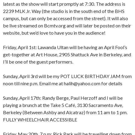
latest as the show will start promptly at 7:30. The address is
2239 MLK Jr. Way (the studio is in the south end of the BHS
campus, but can only be accessed from the street). It will also
be live streamed on Bcmtv.org and will later be posted on their
website, but we’d love to have you in the audience!
Friday, April 1st: Lawanda Ultan will be having an April Fool’s
get-together at Art House, 2905 Shattuck Ave in Berkeley, and
I’ll be one of the guest performers.
Sunday, April 3rd will be my POT LUCK BIRTHDAY JAM from
noon till nine p.m. Email me at halih@yahoo.com for details
Sunday, April 17th: Randy Berge, Paul Herzoff and I will be
playing a brunch at the Take 5 Café, 3130 Sacramento Ave,
Berkeley (Between Ashby and Alcatraz) from 11 am to 1 pm.
FULLY WHEELCHAIR ACCESSIBLE
Friday, May 20th, 7 p.m: Rick Park will be travelling down from