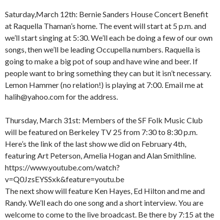
Saturday,March 12th: Bernie Sanders House Concert Benefit
at Raquella Thaman’s home. The event will start at 5 p.m. and
we’ll start singing at 5:30. We’ll each be doing a few of our own
songs, then we’ll be leading Occupella numbers. Raquella is
going to make a big pot of soup and have wine and beer. If
people want to bring something they can but it isn’t necessary.
Lemon Hammer (no relation!) is playing at 7:00. Email me at
halih@yahoo.com for the address.
Thursday, March 31st: Members of the SF Folk Music Club
will be featured on Berkeley TV 25 from 7:30 to 8:30 p.m.
Here’s the link of the last show we did on February 4th,
featuring Art Peterson, Amelia Hogan and Alan Smithline.
https://www.youtube.com/watch?
v=Q0JzsEYSSxk&feature=youtu.be
The next show will feature Ken Hayes, Ed Hilton and me and
Randy. We’ll each do one song and a short interview. You are
welcome to come to the live broadcast. Be there by 7:15 at the