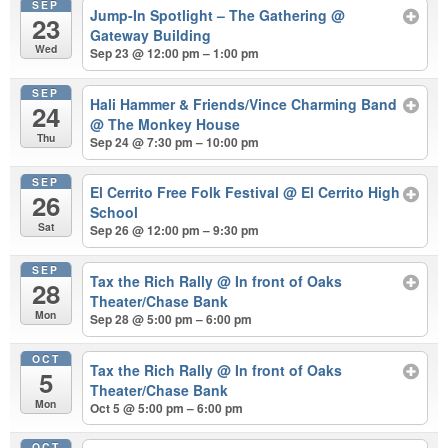
SEP
Jump-In Spotlight – The Gathering
@
23
Gateway Building
Wed
Sep 23 @ 12:00 pm – 1:00 pm
SEP
Hali Hammer & Friends/Vince Charming Band
24
@ The Monkey House
Thu
Sep 24 @ 7:30 pm – 10:00 pm
SEP
El Cerrito Free Folk Festival
@ El Cerrito High
26
School
Sat
Sep 26 @ 12:00 pm – 9:30 pm
SEP
Tax the Rich Rally
@ In front of Oaks
28
Theater/Chase Bank
Mon
Sep 28 @ 5:00 pm – 6:00 pm
OCT
Tax the Rich Rally
@ In front of Oaks
5
Theater/Chase Bank
Mon
Oct 5 @ 5:00 pm – 6:00 pm
OCT