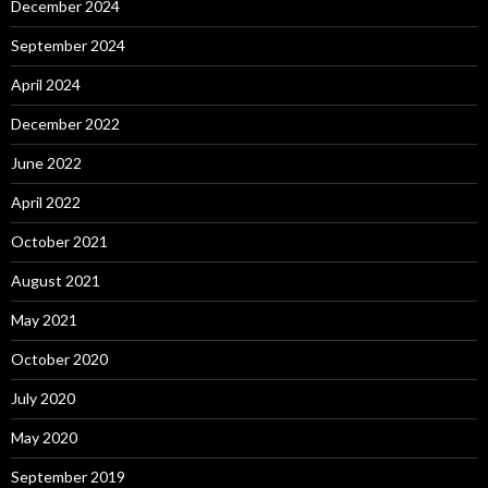
December 2024
September 2024
April 2024
December 2022
June 2022
April 2022
October 2021
August 2021
May 2021
October 2020
July 2020
May 2020
September 2019