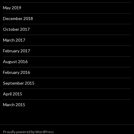
May 2019
December 2018
October 2017
March 2017
February 2017
August 2016
February 2016
September 2015
April 2015
March 2015
Proudly powered by WordPress