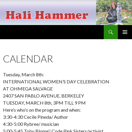
Search
Hali Hammer
SKIP
PRIMAR
TO
MENU
CONTENT
CALENDAR
Tuesday, March 8th:
INTERNATIONAL WOMEN’S DAY CELEBRATION
AT OHMEGA SALVAGE
2407 SAN PABLO AVENUE, BERKELEY
TUESDAY, MARCH 8th, 3PM TILL 9 PM
Here’s who’s on the program and when:
3:30-4:30 Cecile Pineda/ Author
4:30-5:00 Rybree/ musician
5:00-5:45 Toby Blome’/ Code Pink Sisters/activist