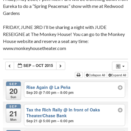
Eureka to do a “Spring Peacemas” show with me at Redwood
Gardens
FRIDAY, JUNE 3RD I’ll be sharing a night with JUDE
RESEIGNE at The Monkey House! You can go to the Monkey
House website and reserve a seat any time:
www.monkeyhousetheater.com
SEP – OCT 2015
Collapse All
Expand All
SEP
Rise Again
@ La Peña
20
Sep 20 @ 7:00 pm – 8:00 pm
Sun
SEP
Tax the Rich Rally
@ In front of Oaks
21
Theater/Chase Bank
Mon
Sep 21 @ 5:00 pm – 6:00 pm