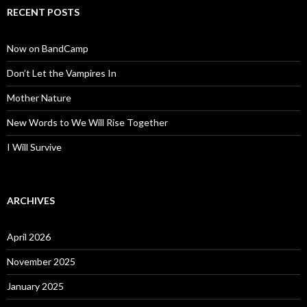
RECENT POSTS
Now on BandCamp
Don’t Let the Vampires In
Mother Nature
New Words to We Will Rise Together
I Will Survive
ARCHIVES
April 2026
November 2025
January 2025