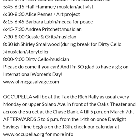
5:45-6:15 Hali Hammer/ musician/activist
6:30-8:30 Alice Pennes / Art project
6:15-6:45 Barbara Lubin/mecca for peace
6:45-7:30 Andrea Pritchett/musician
7:30-8:00 Gussie & Grits/musician
8:30 ish Shirley Smallwood (during break for Dirty Cello
)/musician/storyteller
8:00-9:00 Dirty Cello/musician
Please do come if you can! And I’m SO glad to have a gig on
International Women’s Day!
www.ohmegasalvage.com
OCCUPELLA will be at the Tax the Rich Rally as usual every
Monday on upper Solano Ave. in front of the Oaks Theater and
across the street at the Chase Bank. 4 till 5 p.m. on March 7th,
AFTERWARDS 5 to 6 p.m. from the 14th on once Daylight
Savings Time begins on the 13th. check our calendar at
www.occupella.org for more info