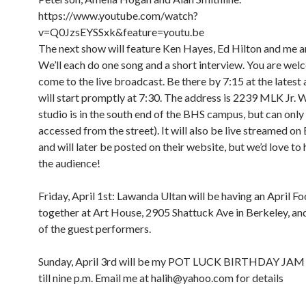
https://www.youtube.com/watch?
v=Q0JzsEYSSxk&feature=youtu.be
The next show will feature Ken Hayes, Ed Hilton and me a
We’ll each do one song and a short interview. You are wel
come to the live broadcast. Be there by 7:15 at the latest
will start promptly at 7:30. The address is 2239 MLK Jr. 
studio is in the south end of the BHS campus, but can only
accessed from the street). It will also be live streamed o
and will later be posted on their website, but we’d love to 
the audience!
Friday, April 1st: Lawanda Ultan will be having an April Foo
together at Art House, 2905 Shattuck Ave in Berkeley, and 
of the guest performers.
Sunday, April 3rd will be my POT LUCK BIRTHDAY JAM
till nine p.m. Email me at halih@yahoo.com for details