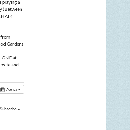
e playing a
ey (Between
LCHAIR
n from
ood Gardens
EIGNE at
bsite and
Agenda
Subscribe