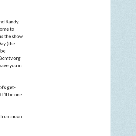
nd Randy.
come to
 as the show
Way (the
 be
n Bcmtv.org
have you in
l’s get-
I’ll be one
 from noon