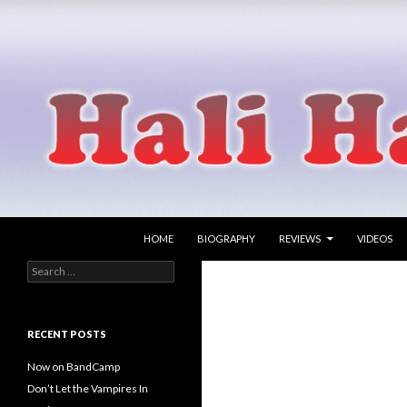
SKIP TO CONTENT
Search
Hali Hammer
HOME
BIOGRAPHY
REVIEWS
VIDEOS
Search
singer songwriter
for:
RECENT POSTS
Now on BandCamp
Don’t Let the Vampires In