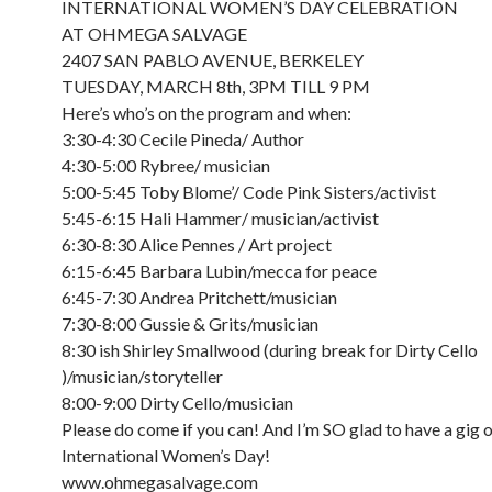
INTERNATIONAL WOMEN’S DAY CELEBRATION
AT OHMEGA SALVAGE
2407 SAN PABLO AVENUE, BERKELEY
TUESDAY, MARCH 8th, 3PM TILL 9 PM
Here’s who’s on the program and when:
3:30-4:30 Cecile Pineda/ Author
4:30-5:00 Rybree/ musician
5:00-5:45 Toby Blome’/ Code Pink Sisters/activist
5:45-6:15 Hali Hammer/ musician/activist
6:30-8:30 Alice Pennes / Art project
6:15-6:45 Barbara Lubin/mecca for peace
6:45-7:30 Andrea Pritchett/musician
7:30-8:00 Gussie & Grits/musician
8:30 ish Shirley Smallwood (during break for Dirty Cello
)/musician/storyteller
8:00-9:00 Dirty Cello/musician
Please do come if you can! And I’m SO glad to have a gig 
International Women’s Day!
www.ohmegasalvage.com