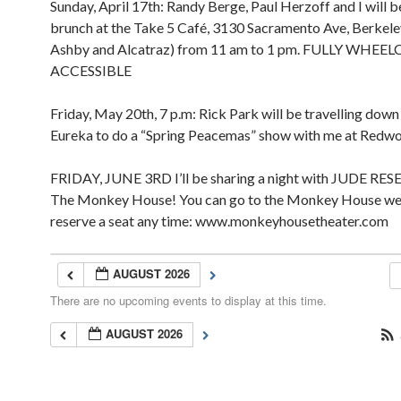
Sunday, April 17th: Randy Berge, Paul Herzoff and I will b
brunch at the Take 5 Café, 3130 Sacramento Ave, Berkel
Ashby and Alcatraz) from 11 am to 1 pm. FULLY WHEE
ACCESSIBLE
Friday, May 20th, 7 p.m: Rick Park will be travelling dow
Eureka to do a “Spring Peacemas” show with me at Redw
FRIDAY, JUNE 3RD I’ll be sharing a night with JUDE RES
The Monkey House! You can go to the Monkey House we
reserve a seat any time: www.monkeyhousetheater.com
AUGUST 2026
There are no upcoming events to display at this time.
AUGUST 2026