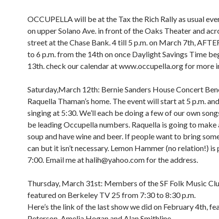
OCCUPELLA will be at the Tax the Rich Rally as usual e
on upper Solano Ave. in front of the Oaks Theater and acr
street at the Chase Bank. 4 till 5 p.m. on March 7th, A
to 6 p.m. from the 14th on once Daylight Savings Time be
13th. check our calendar at www.occupella.org for more i
Saturday,March 12th: Bernie Sanders House Concert Bene
Raquella Thaman’s home. The event will start at 5 p.m. and 
singing at 5:30. We’ll each be doing a few of our own songs
be leading Occupella numbers. Raquella is going to make 
soup and have wine and beer. If people want to bring som
can but it isn’t necessary. Lemon Hammer (no relation!) is 
7:00. Email me at halih@yahoo.com for the address.
Thursday, March 31st: Members of the SF Folk Music Clu
featured on Berkeley TV 25 from 7:30 to 8:30 p.m.
Here’s the link of the last show we did on February 4th, fe
Peterson, Amelia Hogan and Alan Smithline.