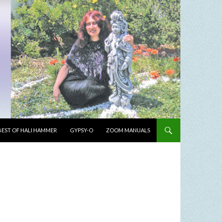
BEST OF HALI HAMMER
GYPSY-O
ZOOM MANUALS