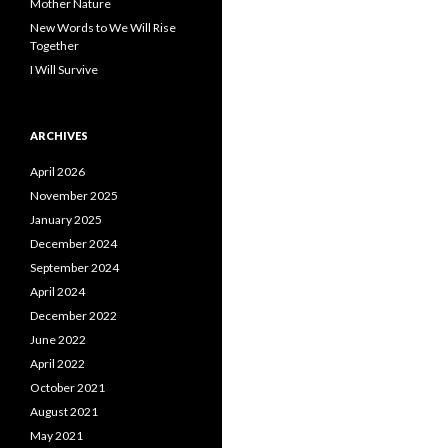
Mother Nature
New Words to We Will Rise
Together
I Will Survive
ARCHIVES
April 2026
November 2025
January 2025
December 2024
September 2024
April 2024
December 2022
June 2022
April 2022
October 2021
August 2021
May 2021