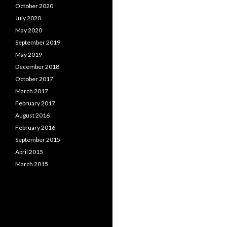
October 2020
July 2020
May 2020
September 2019
May 2019
December 2018
October 2017
March 2017
February 2017
August 2016
February 2016
September 2015
April 2015
March 2015