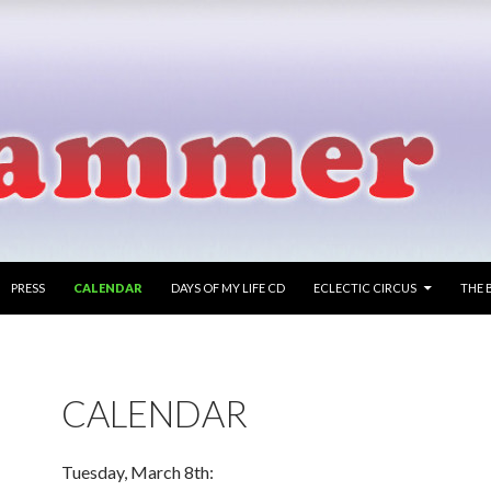
PRESS
CALENDAR
DAYS OF MY LIFE CD
ECLECTIC CIRCUS
THE 
CALENDAR
Tuesday, March 8th: