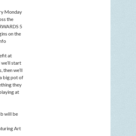
very Monday
oss the
FTERWARDS 5
gins on the
nfo
fit at
we’ll start
, then we’ll
a big pot of
ething they
playing at
b will be
aturing Art