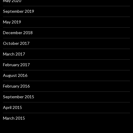
May 2020
September 2019
May 2019
December 2018
October 2017
March 2017
February 2017
August 2016
February 2016
September 2015
April 2015
March 2015