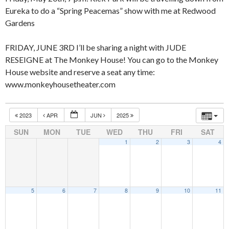
Eureka to do a “Spring Peacemas” show with me at Redwood
Gardens
FRIDAY, JUNE 3RD I’ll be sharing a night with JUDE
RESEIGNE at The Monkey House! You can go to the Monkey
House website and reserve a seat any time:
www.monkeyhousetheater.com
2023
APR
JUN
2025
SUN
MON
TUE
WED
THU
FRI
SAT
1
2
3
4
5
6
7
8
9
10
11