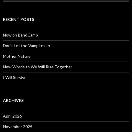
for:
RECENT POSTS
Now on BandCamp
Don’t Let the Vampires In
Mother Nature
New Words to We Will Rise Together
I Will Survive
ARCHIVES
April 2026
November 2025