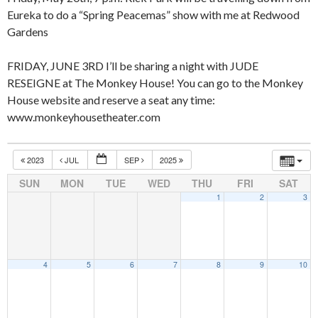
Eureka to do a “Spring Peacemas” show with me at Redwood
Gardens
FRIDAY, JUNE 3RD I’ll be sharing a night with JUDE
RESEIGNE at The Monkey House! You can go to the Monkey
House website and reserve a seat any time:
www.monkeyhousetheater.com
2023
JUL
SEP
2025
SUN
MON
TUE
WED
THU
FRI
SAT
1
2
3
4
5
6
7
8
9
10