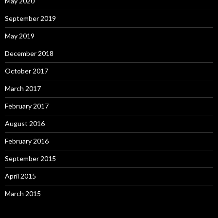
May 2020
September 2019
May 2019
December 2018
October 2017
March 2017
February 2017
August 2016
February 2016
September 2015
April 2015
March 2015