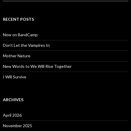
for:
RECENT POSTS
Now on BandCamp
Don’t Let the Vampires In
Mother Nature
New Words to We Will Rise Together
I Will Survive
ARCHIVES
April 2026
November 2025