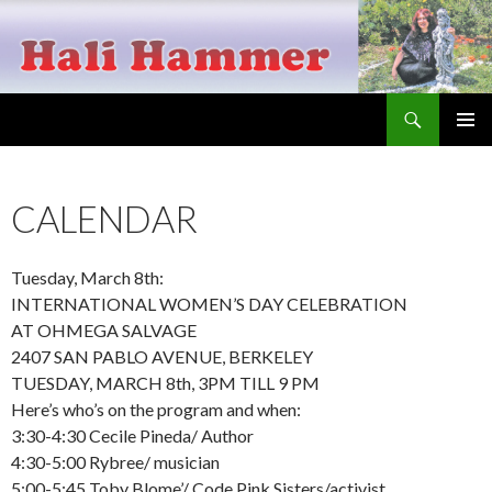
Search
Hali Hammer
SKIP
PRIMAR
TO
MENU
CONTENT
CALENDAR
Tuesday, March 8th:
INTERNATIONAL WOMEN’S DAY CELEBRATION
AT OHMEGA SALVAGE
2407 SAN PABLO AVENUE, BERKELEY
TUESDAY, MARCH 8th, 3PM TILL 9 PM
Here’s who’s on the program and when:
3:30-4:30 Cecile Pineda/ Author
4:30-5:00 Rybree/ musician
5:00-5:45 Toby Blome’/ Code Pink Sisters/activist