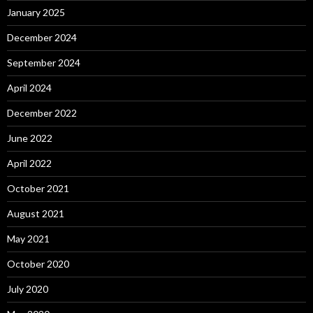
January 2025
December 2024
September 2024
April 2024
December 2022
June 2022
April 2022
October 2021
August 2021
May 2021
October 2020
July 2020