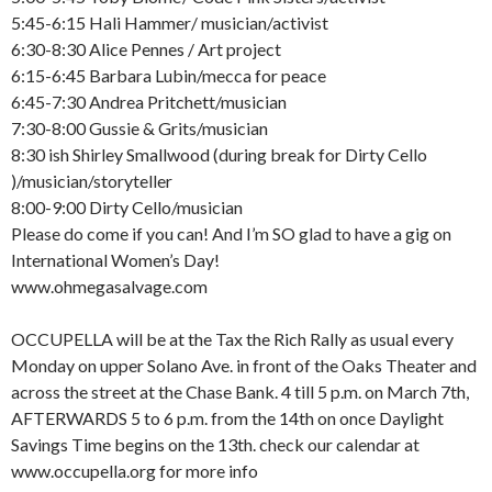
5:45-6:15 Hali Hammer/ musician/activist
6:30-8:30 Alice Pennes / Art project
6:15-6:45 Barbara Lubin/mecca for peace
6:45-7:30 Andrea Pritchett/musician
7:30-8:00 Gussie & Grits/musician
8:30 ish Shirley Smallwood (during break for Dirty Cello
)/musician/storyteller
8:00-9:00 Dirty Cello/musician
Please do come if you can! And I’m SO glad to have a gig on
International Women’s Day!
www.ohmegasalvage.com
OCCUPELLA will be at the Tax the Rich Rally as usual every
Monday on upper Solano Ave. in front of the Oaks Theater and
across the street at the Chase Bank. 4 till 5 p.m. on March 7th,
AFTERWARDS 5 to 6 p.m. from the 14th on once Daylight
Savings Time begins on the 13th. check our calendar at
www.occupella.org for more info