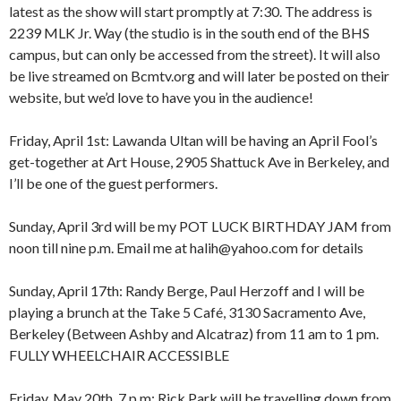
latest as the show will start promptly at 7:30. The address is
2239 MLK Jr. Way (the studio is in the south end of the BHS
campus, but can only be accessed from the street). It will also
be live streamed on Bcmtv.org and will later be posted on their
website, but we’d love to have you in the audience!
Friday, April 1st: Lawanda Ultan will be having an April Fool’s
get-together at Art House, 2905 Shattuck Ave in Berkeley, and
I’ll be one of the guest performers.
Sunday, April 3rd will be my POT LUCK BIRTHDAY JAM from
noon till nine p.m. Email me at halih@yahoo.com for details
Sunday, April 17th: Randy Berge, Paul Herzoff and I will be
playing a brunch at the Take 5 Café, 3130 Sacramento Ave,
Berkeley (Between Ashby and Alcatraz) from 11 am to 1 pm.
FULLY WHEELCHAIR ACCESSIBLE
Friday, May 20th, 7 p.m: Rick Park will be travelling down from