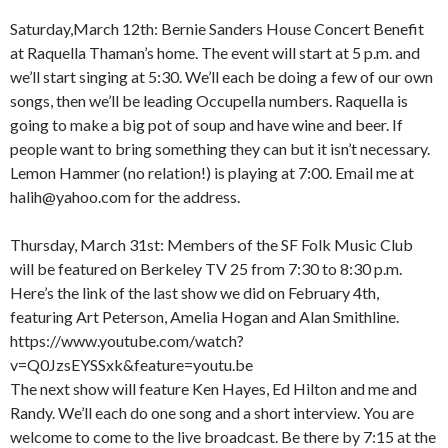
Saturday,March 12th: Bernie Sanders House Concert Benefit
at Raquella Thaman’s home. The event will start at 5 p.m. and
we’ll start singing at 5:30. We’ll each be doing a few of our own
songs, then we’ll be leading Occupella numbers. Raquella is
going to make a big pot of soup and have wine and beer. If
people want to bring something they can but it isn’t necessary.
Lemon Hammer (no relation!) is playing at 7:00. Email me at
halih@yahoo.com for the address.
Thursday, March 31st: Members of the SF Folk Music Club
will be featured on Berkeley TV 25 from 7:30 to 8:30 p.m.
Here’s the link of the last show we did on February 4th,
featuring Art Peterson, Amelia Hogan and Alan Smithline.
https://www.youtube.com/watch?
v=Q0JzsEYSSxk&feature=youtu.be
The next show will feature Ken Hayes, Ed Hilton and me and
Randy. We’ll each do one song and a short interview. You are
welcome to come to the live broadcast. Be there by 7:15 at the