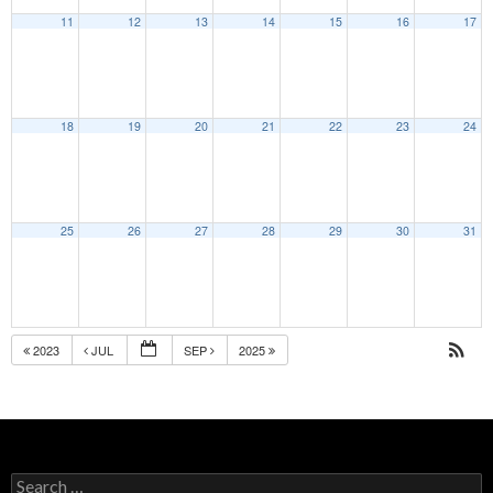
11
12
13
14
15
16
17
18
19
20
21
22
23
24
25
26
27
28
29
30
31
2023
JUL
SEP
2025
Search