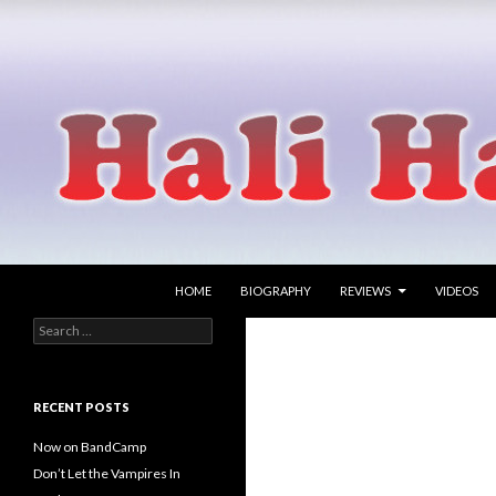
SKIP TO CONTENT
Search
Hali Hammer
HOME
BIOGRAPHY
REVIEWS
VIDEOS
Search
singer songwriter
for:
RECENT POSTS
Now on BandCamp
Don’t Let the Vampires In