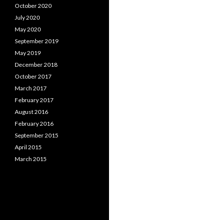
October 2020
July 2020
May 2020
September 2019
May 2019
December 2018
October 2017
March 2017
February 2017
August 2016
February 2016
September 2015
April 2015
March 2015