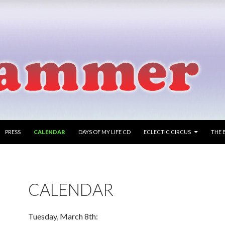
PRESS
CALENDAR
DAYS OF MY LIFE CD
ECLECTIC CIRCUS
THE 
CALENDAR
Tuesday, March 8th: