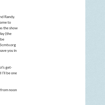
nd Randy.
come to
 as the show
Way (the
 be
n Bcmtv.org
have you in
l’s get-
I’ll be one
 from noon