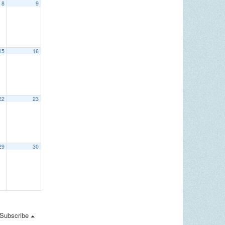
8
9
15
16
22
23
29
30
Subscribe