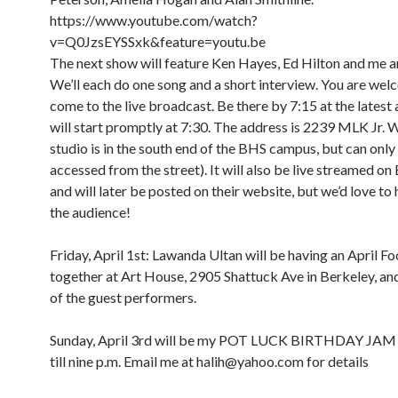
https://www.youtube.com/watch?
v=Q0JzsEYSSxk&feature=youtu.be
The next show will feature Ken Hayes, Ed Hilton and me a
We’ll each do one song and a short interview. You are wel
come to the live broadcast. Be there by 7:15 at the latest
will start promptly at 7:30. The address is 2239 MLK Jr. 
studio is in the south end of the BHS campus, but can only
accessed from the street). It will also be live streamed o
and will later be posted on their website, but we’d love to 
the audience!
Friday, April 1st: Lawanda Ultan will be having an April Foo
together at Art House, 2905 Shattuck Ave in Berkeley, and 
of the guest performers.
Sunday, April 3rd will be my POT LUCK BIRTHDAY JAM
till nine p.m. Email me at halih@yahoo.com for details