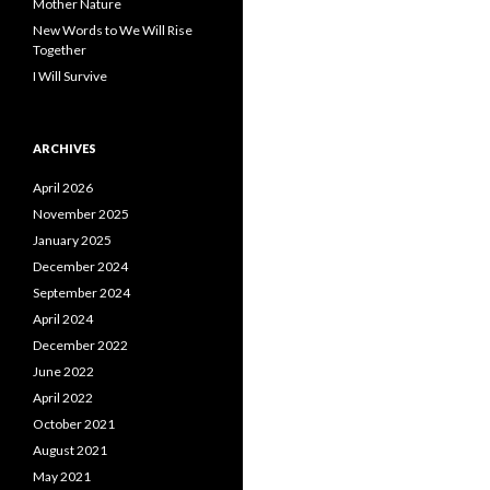
Mother Nature
New Words to We Will Rise
Together
I Will Survive
ARCHIVES
April 2026
November 2025
January 2025
December 2024
September 2024
April 2024
December 2022
June 2022
April 2022
October 2021
August 2021
May 2021