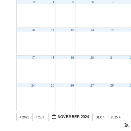
3
4
5
6
7
10
11
12
13
14
17
18
19
20
21
24
25
26
27
28
NOVEMBER 2024
2023
OCT
DEC
2025