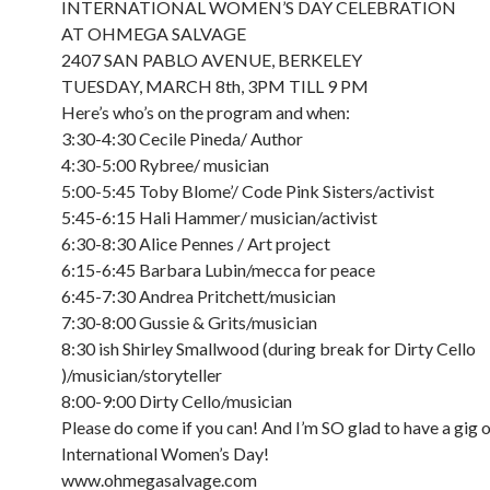
INTERNATIONAL WOMEN’S DAY CELEBRATION
AT OHMEGA SALVAGE
2407 SAN PABLO AVENUE, BERKELEY
TUESDAY, MARCH 8th, 3PM TILL 9 PM
Here’s who’s on the program and when:
3:30-4:30 Cecile Pineda/ Author
4:30-5:00 Rybree/ musician
5:00-5:45 Toby Blome’/ Code Pink Sisters/activist
5:45-6:15 Hali Hammer/ musician/activist
6:30-8:30 Alice Pennes / Art project
6:15-6:45 Barbara Lubin/mecca for peace
6:45-7:30 Andrea Pritchett/musician
7:30-8:00 Gussie & Grits/musician
8:30 ish Shirley Smallwood (during break for Dirty Cello
)/musician/storyteller
8:00-9:00 Dirty Cello/musician
Please do come if you can! And I’m SO glad to have a gig 
International Women’s Day!
www.ohmegasalvage.com