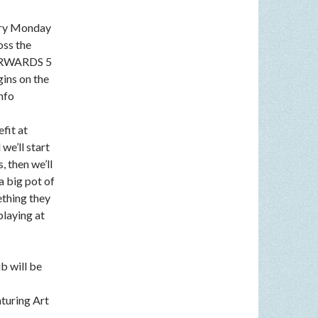
very Monday
oss the
FTERWARDS 5
gins on the
nfo
fit at
we’ll start
, then we’ll
a big pot of
ething they
playing at
b will be
aturing Art