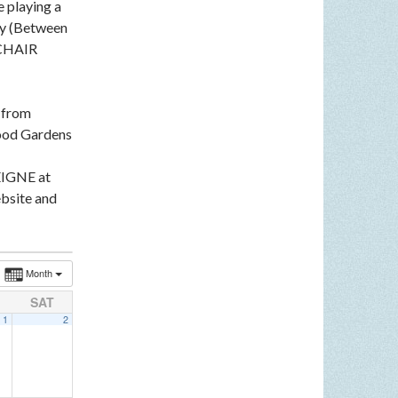
e playing a
ey (Between
LCHAIR
n from
ood Gardens
EIGNE at
bsite and
Month
SAT
1
2