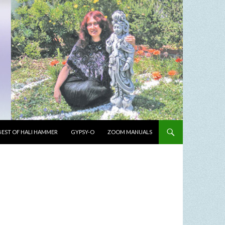
BEST OF HALI HAMMER
GYPSY-O
ZOOM MANUALS