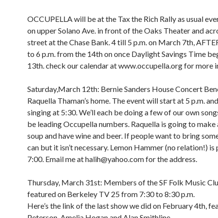
OCCUPELLA will be at the Tax the Rich Rally as usual e
on upper Solano Ave. in front of the Oaks Theater and acr
street at the Chase Bank. 4 till 5 p.m. on March 7th, A
to 6 p.m. from the 14th on once Daylight Savings Time be
13th. check our calendar at www.occupella.org for more i
Saturday,March 12th: Bernie Sanders House Concert Bene
Raquella Thaman’s home. The event will start at 5 p.m. and 
singing at 5:30. We’ll each be doing a few of our own songs
be leading Occupella numbers. Raquella is going to make 
soup and have wine and beer. If people want to bring som
can but it isn’t necessary. Lemon Hammer (no relation!) is 
7:00. Email me at halih@yahoo.com for the address.
Thursday, March 31st: Members of the SF Folk Music Clu
featured on Berkeley TV 25 from 7:30 to 8:30 p.m.
Here’s the link of the last show we did on February 4th, fe
Peterson, Amelia Hogan and Alan Smithline.