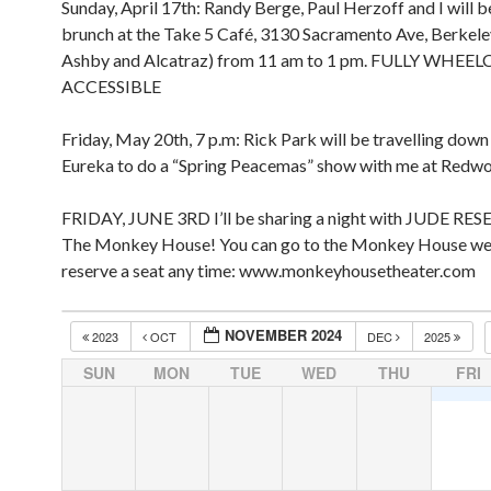
Sunday, April 17th: Randy Berge, Paul Herzoff and I will b
brunch at the Take 5 Café, 3130 Sacramento Ave, Berkel
Ashby and Alcatraz) from 11 am to 1 pm. FULLY WHEE
ACCESSIBLE
Friday, May 20th, 7 p.m: Rick Park will be travelling dow
Eureka to do a “Spring Peacemas” show with me at Redw
FRIDAY, JUNE 3RD I’ll be sharing a night with JUDE RES
The Monkey House! You can go to the Monkey House we
reserve a seat any time: www.monkeyhousetheater.com
NOVEMBER 2024
2023
OCT
DEC
2025
SUN
MON
TUE
WED
THU
FRI