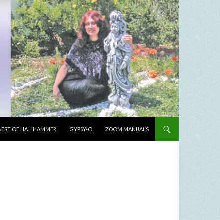
BEST OF HALI HAMMER
GYPSY-O
ZOOM MANUALS