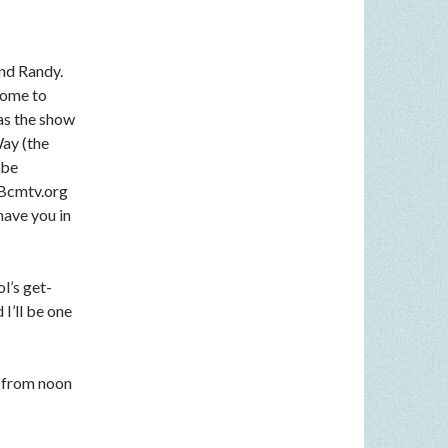
nd Randy.
come to
 as the show
Way (the
 be
n Bcmtv.org
have you in
l’s get-
I’ll be one
 from noon