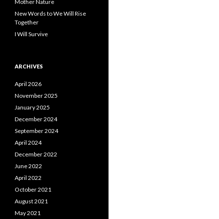
Mother Nature
New Words to We Will Rise
Together
I Will Survive
ARCHIVES
April 2026
November 2025
January 2025
December 2024
September 2024
April 2024
December 2022
June 2022
April 2022
October 2021
August 2021
May 2021