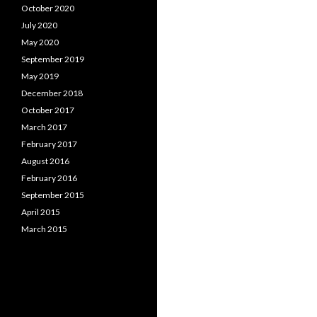
October 2020
July 2020
May 2020
September 2019
May 2019
December 2018
October 2017
March 2017
February 2017
August 2016
February 2016
September 2015
April 2015
March 2015