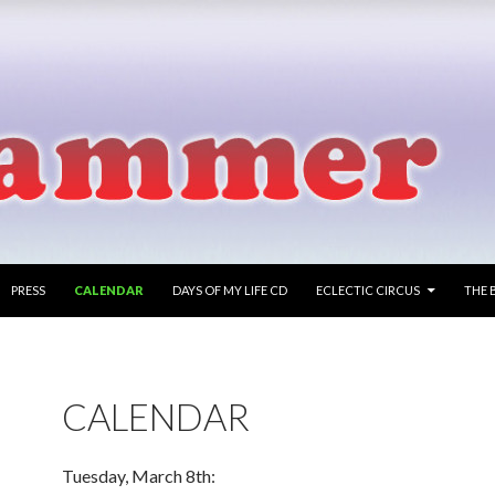
PRESS
CALENDAR
DAYS OF MY LIFE CD
ECLECTIC CIRCUS
THE 
CALENDAR
Tuesday, March 8th: