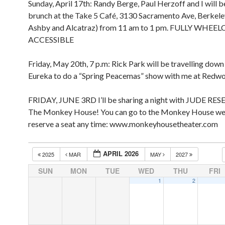
Sunday, April 17th: Randy Berge, Paul Herzoff and I will b
brunch at the Take 5 Café, 3130 Sacramento Ave, Berkel
Ashby and Alcatraz) from 11 am to 1 pm. FULLY WHEE
ACCESSIBLE
Friday, May 20th, 7 p.m: Rick Park will be travelling dow
Eureka to do a “Spring Peacemas” show with me at Redw
FRIDAY, JUNE 3RD I’ll be sharing a night with JUDE RES
The Monkey House! You can go to the Monkey House we
reserve a seat any time: www.monkeyhousetheater.com
APRIL 2026
2025
MAR
MAY
2027
SUN
MON
TUE
WED
THU
FRI
1
2