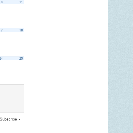
10
11
17
18
24
25
Subscribe