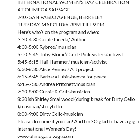
INTERNATIONAL WOMEN’S DAY CELEBRATION
AT OHMEGA SALVAGE
2407 SAN PABLO AVENUE, BERKELEY
TUESDAY, MARCH 8th, 3PM TILL 9 PM
Here’s who’s on the program and when:
3:30-4:30 Cecile Pineda/ Author
4:30-5:00 Rybree/ musician
5:00-5:45 Toby Blome’/ Code Pink Sisters/activist
5:45-6:15 Hali Hammer/ musician/activist
6:30-8:30 Alice Pennes / Art project
6:15-6:45 Barbara Lubin/mecca for peace
6:45-7:30 Andrea Pritchett/musician
7:30-8:00 Gussie & Grits/musician
8:30 ish Shirley Smallwood (during break for Dirty Cello
)/musician/storyteller
8:00-9:00 Dirty Cello/musician
Please do come if you can! And I’m SO glad to have a gig 
International Women’s Day!
www.ohmegasalvage.com