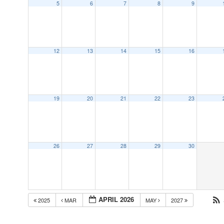
5
6
7
8
9
12
13
14
15
16
19
20
21
22
23
26
27
28
29
30
APRIL 2026
2025
MAR
MAY
2027