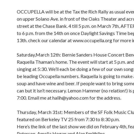
OCCUPELLA will be at the Tax the Rich Rally as usual e
on upper Solano Ave. in front of the Oaks Theater and acr
street at the Chase Bank. 4 till 5 p.m. on March 7th, A
to 6 p.m. from the 14th on once Daylight Savings Time be
13th. check our calendar at www.occupella.org for more i
Saturday,March 12th: Bernie Sanders House Concert Bene
Raquella Thaman’s home. The event will start at 5 p.m. and 
singing at 5:30. We’ll each be doing a few of our own songs
be leading Occupella numbers. Raquella is going to make 
soup and have wine and beer. If people want to bring som
can but it isn’t necessary. Lemon Hammer (no relation!) is 
7:00. Email me at halih@yahoo.com for the address.
Thursday, March 31st: Members of the SF Folk Music Clu
featured on Berkeley TV 25 from 7:30 to 8:30 p.m.
Here’s the link of the last show we did on February 4th, fe
Peterson, Amelia Hogan and Alan Smithline.