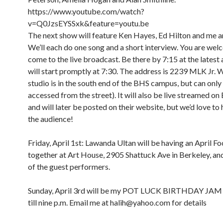
https://www.youtube.com/watch?
v=Q0JzsEYSSxk&feature=youtu.be
The next show will feature Ken Hayes, Ed Hilton and me a
We’ll each do one song and a short interview. You are wel
come to the live broadcast. Be there by 7:15 at the latest
will start promptly at 7:30. The address is 2239 MLK Jr. 
studio is in the south end of the BHS campus, but can only
accessed from the street). It will also be live streamed o
and will later be posted on their website, but we’d love to 
the audience!
Friday, April 1st: Lawanda Ultan will be having an April Foo
together at Art House, 2905 Shattuck Ave in Berkeley, and 
of the guest performers.
Sunday, April 3rd will be my POT LUCK BIRTHDAY JAM
till nine p.m. Email me at halih@yahoo.com for details