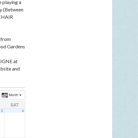
e playing a
ey (Between
LCHAIR
n from
ood Gardens
EIGNE at
bsite and
Month
SAT
3
4