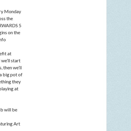
very Monday
oss the
FTERWARDS 5
gins on the
nfo
fit at
we’ll start
, then we’ll
a big pot of
ething they
playing at
b will be
aturing Art