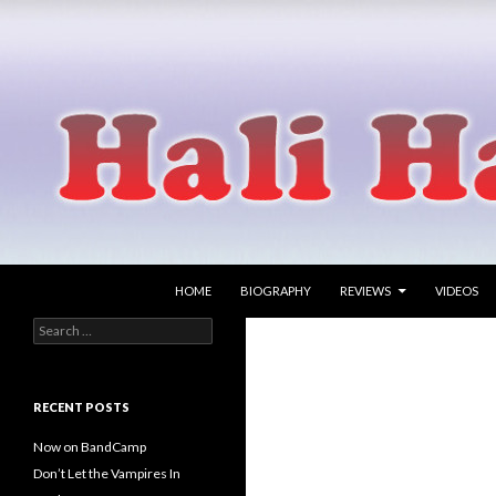
SKIP TO CONTENT
Search
Hali Hammer
HOME
BIOGRAPHY
REVIEWS
VIDEOS
Search
singer songwriter
for:
RECENT POSTS
Now on BandCamp
Don’t Let the Vampires In