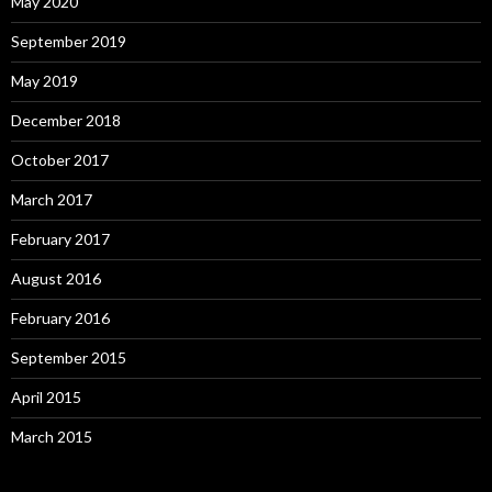
May 2020
September 2019
May 2019
December 2018
October 2017
March 2017
February 2017
August 2016
February 2016
September 2015
April 2015
March 2015