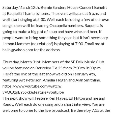
Saturday,March 12th: Bernie Sanders House Concert Benefit
at Raquella Thaman’s home. The event will start at 5 p.m. and
we’ll start singing at 5:30. We’ll each be doing a few of our own
songs, then we’ll be leading Occupella numbers. Raquella is
going to make a big pot of soup and have wine and beer. If
people want to bring something they can but it isn’t necessary.
Lemon Hammer (no relation!) is playing at 7:00. Email me at
halih@yahoo.com for the address.
Thursday, March 31st: Members of the SF Folk Music Club
will be featured on Berkeley TV 25 from 7:30 to 8:30 p.m.
Here’s the link of the last show we did on February 4th,
featuring Art Peterson, Amelia Hogan and Alan Smithline.
https://www.youtube.com/watch?
v=Q0JzsEYSSxk&feature=youtu.be
The next show will feature Ken Hayes, Ed Hilton and me and
Randy. We’ll each do one song and a short interview. You are
welcome to come to the live broadcast. Be there by 7:15 at the