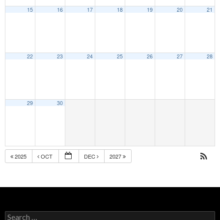
15
16
17
18
19
20
21
22
23
24
25
26
27
28
29
30
2025
OCT
DEC
2027
Search