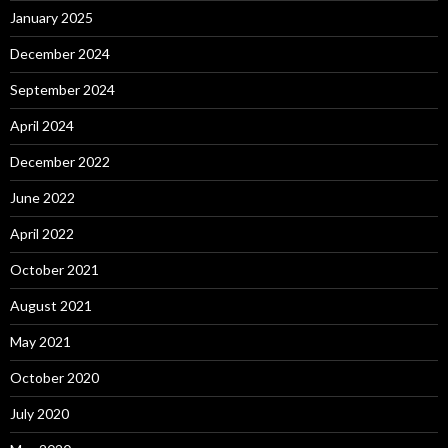
January 2025
December 2024
September 2024
April 2024
December 2022
June 2022
April 2022
October 2021
August 2021
May 2021
October 2020
July 2020