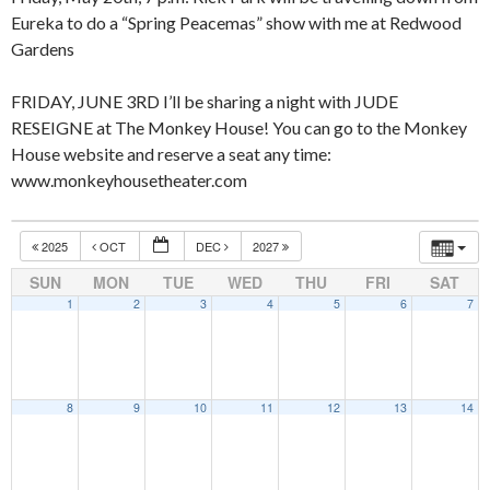
Eureka to do a “Spring Peacemas” show with me at Redwood
Gardens
FRIDAY, JUNE 3RD I’ll be sharing a night with JUDE
RESEIGNE at The Monkey House! You can go to the Monkey
House website and reserve a seat any time:
www.monkeyhousetheater.com
2025
OCT
DEC
2027
SUN
MON
TUE
WED
THU
FRI
SAT
1
2
3
4
5
6
7
8
9
10
11
12
13
14