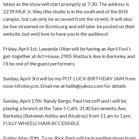
latest as the show will start promptly at 7:30. The address is
2239 MLK Jr. Way (the studio is in the south end of the BHS
campus, but can only be accessed from the street). It will also
be live streamed on Bcmtv.org and will later be posted on their
website, but we’d love to have you in the audience!
Friday, April 1st: Lawanda Ultan will be having an April Fool’s
get-together at Art House, 2905 Shattuck Ave in Berkeley, and
I’ll be one of the guest performers.
Sunday, April 3rd will be my POT LUCK BIRTHDAY JAM from
noon till nine p.m. Email me at halih@yahoo.com for details
Sunday, April 17th: Randy Berge, Paul Herzoff and I will be
playing a brunch at the Take 5 Café, 3130 Sacramento Ave,
Berkeley (Between Ashby and Alcatraz) from 11 am to 1 pm.
FULLY WHEELCHAIR ACCESSIBLE
Friday, May 20th, 7 p.m: Rick Park will be travelling down from