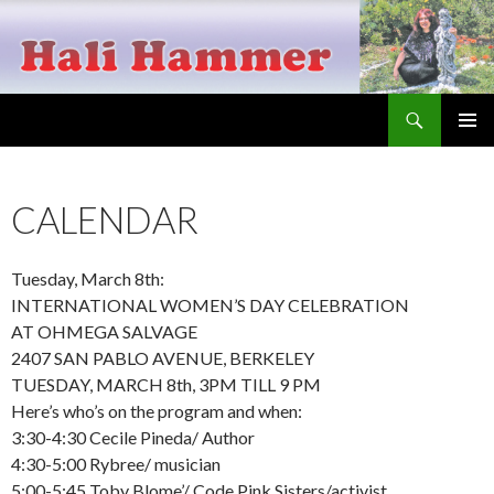
Search
Hali Hammer
SKIP
PRIMAR
TO
MENU
CONTENT
CALENDAR
Tuesday, March 8th:
INTERNATIONAL WOMEN’S DAY CELEBRATION
AT OHMEGA SALVAGE
2407 SAN PABLO AVENUE, BERKELEY
TUESDAY, MARCH 8th, 3PM TILL 9 PM
Here’s who’s on the program and when:
3:30-4:30 Cecile Pineda/ Author
4:30-5:00 Rybree/ musician
5:00-5:45 Toby Blome’/ Code Pink Sisters/activist