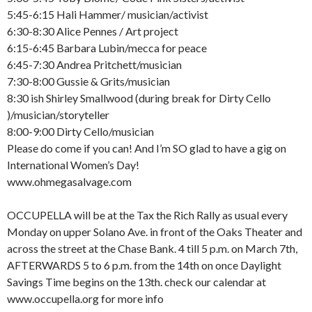
5:45-6:15 Hali Hammer/ musician/activist
6:30-8:30 Alice Pennes / Art project
6:15-6:45 Barbara Lubin/mecca for peace
6:45-7:30 Andrea Pritchett/musician
7:30-8:00 Gussie & Grits/musician
8:30 ish Shirley Smallwood (during break for Dirty Cello
)/musician/storyteller
8:00-9:00 Dirty Cello/musician
Please do come if you can! And I’m SO glad to have a gig on
International Women’s Day!
www.ohmegasalvage.com
OCCUPELLA will be at the Tax the Rich Rally as usual every
Monday on upper Solano Ave. in front of the Oaks Theater and
across the street at the Chase Bank. 4 till 5 p.m. on March 7th,
AFTERWARDS 5 to 6 p.m. from the 14th on once Daylight
Savings Time begins on the 13th. check our calendar at
www.occupella.org for more info