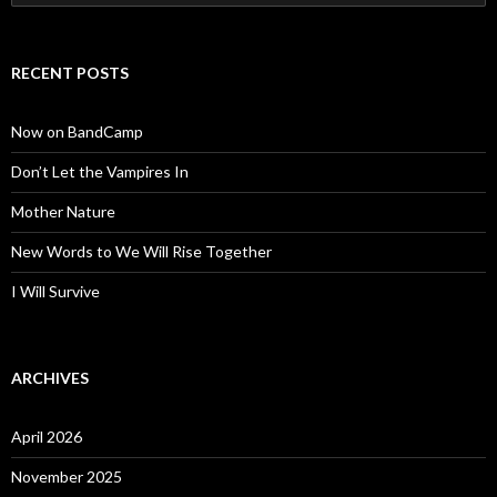
for:
RECENT POSTS
Now on BandCamp
Don’t Let the Vampires In
Mother Nature
New Words to We Will Rise Together
I Will Survive
ARCHIVES
April 2026
November 2025