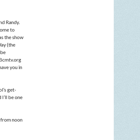
nd Randy.
come to
 as the show
Way (the
 be
n Bcmtv.org
have you in
l’s get-
I’ll be one
 from noon