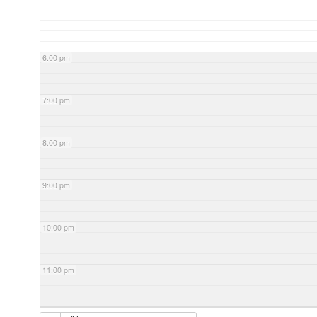
6:00 pm
7:00 pm
8:00 pm
9:00 pm
10:00 pm
11:00 pm