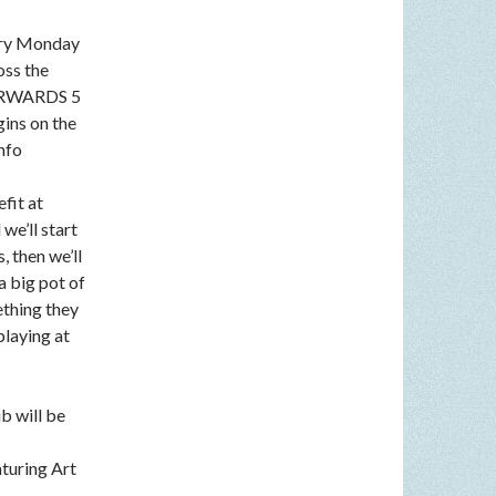
very Monday
oss the
FTERWARDS 5
gins on the
nfo
fit at
we’ll start
, then we’ll
a big pot of
ething they
playing at
b will be
aturing Art