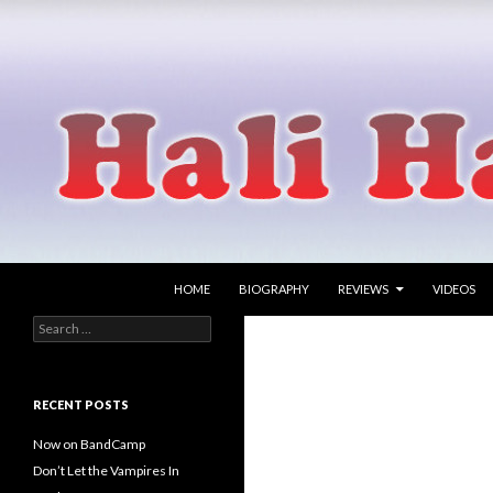
SKIP TO CONTENT
Search
Hali Hammer
HOME
BIOGRAPHY
REVIEWS
VIDEOS
Search
singer songwriter
for:
RECENT POSTS
Now on BandCamp
Don’t Let the Vampires In