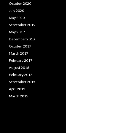
October 2020
July 2020
May 2020
September 2019
May 2019
December 2018
October 2017
March 2017
February 2017
August 2016
February 2016
September 2015
April 2015
March 2015