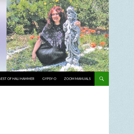
BEST OF HALI HAMMER
GYPSY-O
ZOOM MANUALS