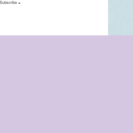
Subscribe