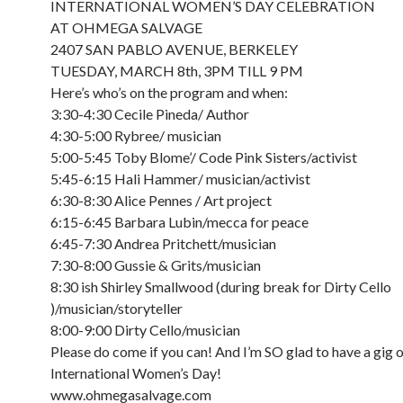
INTERNATIONAL WOMEN’S DAY CELEBRATION
AT OHMEGA SALVAGE
2407 SAN PABLO AVENUE, BERKELEY
TUESDAY, MARCH 8th, 3PM TILL 9 PM
Here’s who’s on the program and when:
3:30-4:30 Cecile Pineda/ Author
4:30-5:00 Rybree/ musician
5:00-5:45 Toby Blome’/ Code Pink Sisters/activist
5:45-6:15 Hali Hammer/ musician/activist
6:30-8:30 Alice Pennes / Art project
6:15-6:45 Barbara Lubin/mecca for peace
6:45-7:30 Andrea Pritchett/musician
7:30-8:00 Gussie & Grits/musician
8:30 ish Shirley Smallwood (during break for Dirty Cello
)/musician/storyteller
8:00-9:00 Dirty Cello/musician
Please do come if you can! And I’m SO glad to have a gig 
International Women’s Day!
www.ohmegasalvage.com