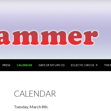
PRESS
CALENDAR
DAYS OF MY LIFE CD
ECLECTIC CIRCUS
THE 
CALENDAR
Tuesday, March 8th: