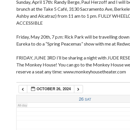
Sunday, April 17th: Randy Berge, Paul Herzoff and I will b
2:00 pm
2:00 am
brunch at the Take 5 Café, 3130 Sacramento Ave, Berkel
3:00 pm
Ashby and Alcatraz) from 11 am to 1 pm. FULLY WHEE
4:00 pm
ACCESSIBLE
5:00 pm
3:00 am
Friday, May 20th, 7 p.m: Rick Park will be travelling dow
4:00 am
Eureka to do a “Spring Peacemas” show with me at Redw
FRIDAY, JUNE 3RD I’ll be sharing a night with JUDE RES
5:00 am
The Monkey House! You can go to the Monkey House we
reserve a seat any time: www.monkeyhousetheater.com
6:00 am
OCTOBER 26, 2024
7:00 am
26
SAT
All-day