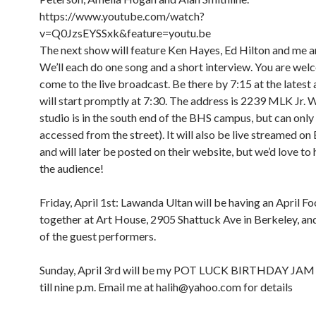
https://www.youtube.com/watch?
v=Q0JzsEYSSxk&feature=youtu.be
The next show will feature Ken Hayes, Ed Hilton and me a
We’ll each do one song and a short interview. You are wel
come to the live broadcast. Be there by 7:15 at the latest
will start promptly at 7:30. The address is 2239 MLK Jr. 
studio is in the south end of the BHS campus, but can only
accessed from the street). It will also be live streamed o
and will later be posted on their website, but we’d love to 
the audience!
Friday, April 1st: Lawanda Ultan will be having an April Foo
together at Art House, 2905 Shattuck Ave in Berkeley, and 
of the guest performers.
8:00 am
12:00 am
9:00 am
Sunday, April 3rd will be my POT LUCK BIRTHDAY JAM
10:00 am
till nine p.m. Email me at halih@yahoo.com for details
11:00 am
1:00 am
12:00 pm
1:00 pm