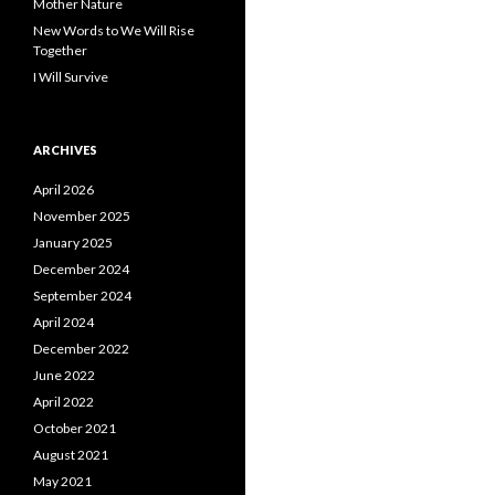
Mother Nature
New Words to We Will Rise
Together
I Will Survive
ARCHIVES
April 2026
November 2025
January 2025
December 2024
September 2024
April 2024
December 2022
June 2022
April 2022
October 2021
August 2021
May 2021