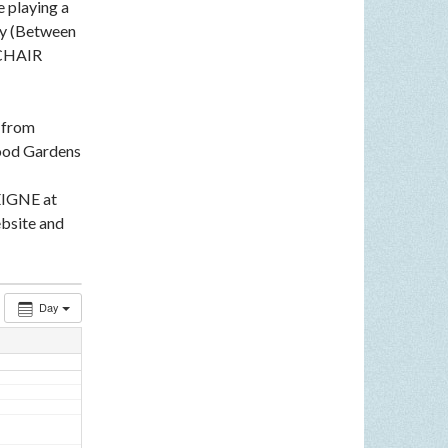
e playing a
ey (Between
LCHAIR
n from
ood Gardens
EIGNE at
bsite and
Day