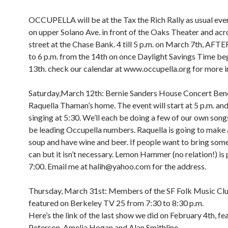
OCCUPELLA will be at the Tax the Rich Rally as usual e
on upper Solano Ave. in front of the Oaks Theater and acr
street at the Chase Bank. 4 till 5 p.m. on March 7th, A
to 6 p.m. from the 14th on once Daylight Savings Time be
13th. check our calendar at www.occupella.org for more i
Saturday,March 12th: Bernie Sanders House Concert Bene
Raquella Thaman’s home. The event will start at 5 p.m. and 
singing at 5:30. We’ll each be doing a few of our own songs
be leading Occupella numbers. Raquella is going to make 
soup and have wine and beer. If people want to bring som
can but it isn’t necessary. Lemon Hammer (no relation!) is 
7:00. Email me at halih@yahoo.com for the address.
Thursday, March 31st: Members of the SF Folk Music Clu
featured on Berkeley TV 25 from 7:30 to 8:30 p.m.
Here’s the link of the last show we did on February 4th, fe
Peterson, Amelia Hogan and Alan Smithline.