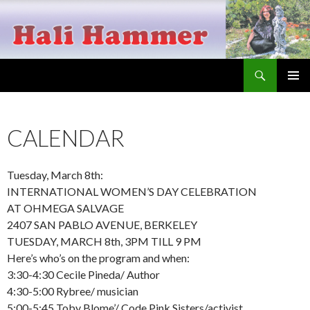
Search
Hali Hammer
SKIP
PRIMAR
TO
MENU
CONTENT
CALENDAR
Tuesday, March 8th:
INTERNATIONAL WOMEN’S DAY CELEBRATION
AT OHMEGA SALVAGE
2407 SAN PABLO AVENUE, BERKELEY
TUESDAY, MARCH 8th, 3PM TILL 9 PM
Here’s who’s on the program and when:
3:30-4:30 Cecile Pineda/ Author
4:30-5:00 Rybree/ musician
5:00-5:45 Toby Blome’/ Code Pink Sisters/activist