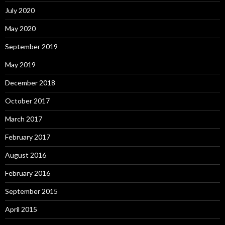
July 2020
May 2020
September 2019
May 2019
December 2018
October 2017
March 2017
February 2017
August 2016
February 2016
September 2015
April 2015