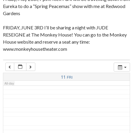
Eureka to do a “Spring Peacemas” show with me at Redwood
Gardens
4:00 am
FRIDAY, JUNE 3RD I’ll be sharing a night with JUDE
RESEIGNE at The Monkey House! You can go to the Monkey
5:00 am
House website and reserve a seat any time:
www.monkeyhousetheater.com
6:00 am
7:00 am
11
FRI
All-day