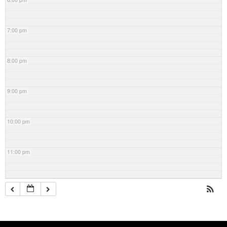
7:00 pm
8:00 pm
9:00 pm
10:00 pm
11:00 pm