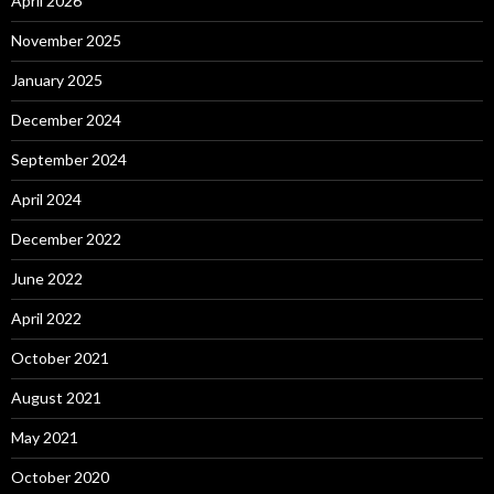
April 2026
November 2025
January 2025
December 2024
September 2024
April 2024
December 2022
June 2022
April 2022
October 2021
August 2021
May 2021
October 2020