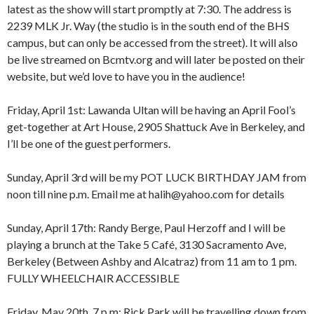
latest as the show will start promptly at 7:30. The address is
2239 MLK Jr. Way (the studio is in the south end of the BHS
campus, but can only be accessed from the street). It will also
be live streamed on Bcmtv.org and will later be posted on their
website, but we’d love to have you in the audience!
Friday, April 1st: Lawanda Ultan will be having an April Fool’s
get-together at Art House, 2905 Shattuck Ave in Berkeley, and
I’ll be one of the guest performers.
Sunday, April 3rd will be my POT LUCK BIRTHDAY JAM from
8:00 am
12:00 am
noon till nine p.m. Email me at halih@yahoo.com for details
9:00 am
10:00 am
Sunday, April 17th: Randy Berge, Paul Herzoff and I will be
11:00 am
1:00 am
12:00 pm
playing a brunch at the Take 5 Café, 3130 Sacramento Ave,
1:00 pm
Berkeley (Between Ashby and Alcatraz) from 11 am to 1 pm.
2:00 pm
2:00 am
FULLY WHEELCHAIR ACCESSIBLE
3:00 pm
4:00 pm
Friday, May 20th, 7 p.m: Rick Park will be travelling down from
5:00 pm
3:00 am