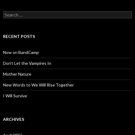
Search
for:
RECENT POSTS
Now on BandCamp
Don’t Let the Vampires In
Mother Nature
New Words to We Will Rise Together
I Will Survive
ARCHIVES