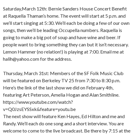
Saturday,March 12th: Bernie Sanders House Concert Benefit
at Raquella Thaman’s home. The event will start at 5 p.m. and
we’ll start singing at 5:30. We’ll each be doing a few of our own
songs, then we’ll be leading Occupella numbers. Raquella is
going to make a big pot of soup and have wine and beer. If
people want to bring something they can but it isn’t necessary.
Lemon Hammer (no relation!) is playing at 7:00. Email me at
halih@yahoo.com for the address.
Thursday, March 31st: Members of the SF Folk Music Club
will be featured on Berkeley TV 25 from 7:30 to 8:30 p.m.
Here’s the link of the last show we did on February 4th,
featuring Art Peterson, Amelia Hogan and Alan Smithline.
https://www.youtube.com/watch?
v=Q0JzsEYSSxk&feature=youtu.be
The next show will feature Ken Hayes, Ed Hilton and me and
Randy. We’ll each do one song and a short interview. You are
welcome to come to the live broadcast. Be there by 7:15 at the