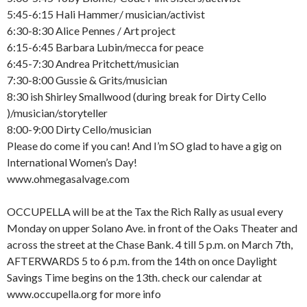
5:45-6:15 Hali Hammer/ musician/activist
6:30-8:30 Alice Pennes / Art project
6:15-6:45 Barbara Lubin/mecca for peace
6:45-7:30 Andrea Pritchett/musician
7:30-8:00 Gussie & Grits/musician
8:30 ish Shirley Smallwood (during break for Dirty Cello
)/musician/storyteller
8:00-9:00 Dirty Cello/musician
Please do come if you can! And I’m SO glad to have a gig on
International Women’s Day!
www.ohmegasalvage.com
OCCUPELLA will be at the Tax the Rich Rally as usual every
Monday on upper Solano Ave. in front of the Oaks Theater and
across the street at the Chase Bank. 4 till 5 p.m. on March 7th,
AFTERWARDS 5 to 6 p.m. from the 14th on once Daylight
Savings Time begins on the 13th. check our calendar at
www.occupella.org for more info