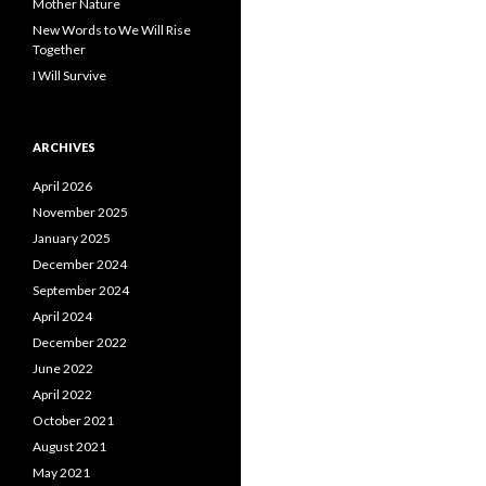
Mother Nature
New Words to We Will Rise
Together
I Will Survive
ARCHIVES
April 2026
November 2025
January 2025
December 2024
September 2024
April 2024
December 2022
June 2022
April 2022
October 2021
August 2021
May 2021