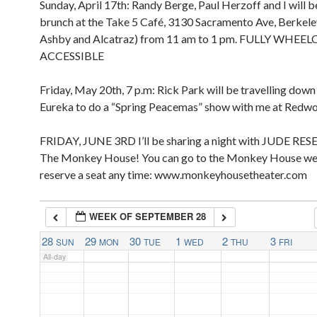
Sunday, April 17th: Randy Berge, Paul Herzoff and I will b
2:00 pm
2:00 am
brunch at the Take 5 Café, 3130 Sacramento Ave, Berkel
3:00 pm
Ashby and Alcatraz) from 11 am to 1 pm. FULLY WHEE
4:00 pm
ACCESSIBLE
5:00 pm
3:00 am
Friday, May 20th, 7 p.m: Rick Park will be travelling dow
4:00 am
Eureka to do a “Spring Peacemas” show with me at Redw
FRIDAY, JUNE 3RD I’ll be sharing a night with JUDE RES
5:00 am
The Monkey House! You can go to the Monkey House we
reserve a seat any time: www.monkeyhousetheater.com
6:00 am
WEEK OF SEPTEMBER 28
7:00 am
28
29
30
1
2
3
SUN
MON
TUE
WED
THU
FRI
All-day