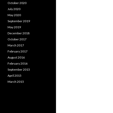
October 2020
July 2020
May 2020
September 2019
May 2019
December 2018
October 2017
March 2017
February 2017
August 2016
February 2016
September 2015
April 2015
March 2015