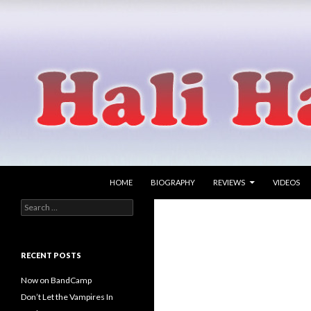
SKIP TO CONTENT
Search
Hali Hammer
HOME
BIOGRAPHY
REVIEWS
VIDEOS
Search
singer songwriter
for:
RECENT POSTS
Now on BandCamp
Don’t Let the Vampires In