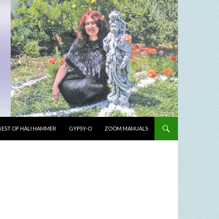
BEST OF HALI HAMMER
GYPSY-O
ZOOM MANUALS