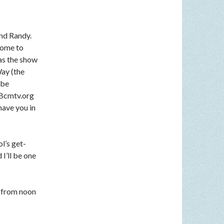
nd Randy.
come to
 as the show
Way (the
 be
n Bcmtv.org
have you in
l’s get-
I’ll be one
 from noon