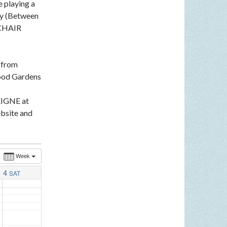
e playing a
ey (Between
LCHAIR
n from
ood Gardens
EIGNE at
bsite and
Week
4
SAT