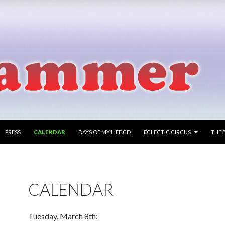
PRESS
CALENDAR
DAYS OF MY LIFE CD
ECLECTIC CIRCUS
THE 
CALENDAR
Tuesday, March 8th: