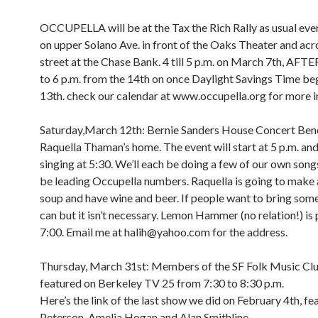
OCCUPELLA will be at the Tax the Rich Rally as usual e
on upper Solano Ave. in front of the Oaks Theater and acr
street at the Chase Bank. 4 till 5 p.m. on March 7th, A
to 6 p.m. from the 14th on once Daylight Savings Time be
13th. check our calendar at www.occupella.org for more i
Saturday,March 12th: Bernie Sanders House Concert Bene
Raquella Thaman’s home. The event will start at 5 p.m. and 
singing at 5:30. We’ll each be doing a few of our own songs
be leading Occupella numbers. Raquella is going to make 
soup and have wine and beer. If people want to bring som
can but it isn’t necessary. Lemon Hammer (no relation!) is 
7:00. Email me at halih@yahoo.com for the address.
Thursday, March 31st: Members of the SF Folk Music Clu
featured on Berkeley TV 25 from 7:30 to 8:30 p.m.
Here’s the link of the last show we did on February 4th, fe
Peterson, Amelia Hogan and Alan Smithline.