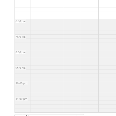
6:00 pm
7:00 pm
8:00 pm
9:00 pm
10:00 pm
11:00 pm