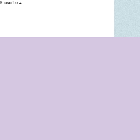
Subscribe