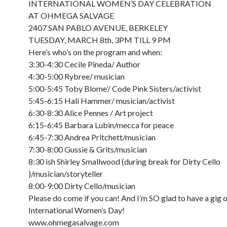
INTERNATIONAL WOMEN’S DAY CELEBRATION
AT OHMEGA SALVAGE
2407 SAN PABLO AVENUE, BERKELEY
TUESDAY, MARCH 8th, 3PM TILL 9 PM
Here’s who’s on the program and when:
3:30-4:30 Cecile Pineda/ Author
4:30-5:00 Rybree/ musician
5:00-5:45 Toby Blome’/ Code Pink Sisters/activist
5:45-6:15 Hali Hammer/ musician/activist
6:30-8:30 Alice Pennes / Art project
6:15-6:45 Barbara Lubin/mecca for peace
6:45-7:30 Andrea Pritchett/musician
7:30-8:00 Gussie & Grits/musician
8:30 ish Shirley Smallwood (during break for Dirty Cello
)/musician/storyteller
8:00-9:00 Dirty Cello/musician
Please do come if you can! And I’m SO glad to have a gig 
International Women’s Day!
www.ohmegasalvage.com