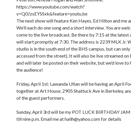
https://www.youtube.com/watch?
v=Q0JzsEYSSxk&feature=youtu.be
The next show will feature Ken Hayes, Ed Hilton and me a
We’ll each do one song and a short interview. You are wel
come to the live broadcast. Be there by 7:15 at the latest
will start promptly at 7:30. The address is 2239 MLK Jr. 
studio is in the south end of the BHS campus, but can only
accessed from the street). It will also be live streamed o
and will later be posted on their website, but we’d love to 
the audience!
Friday, April 1st: Lawanda Ultan will be having an April Foo
together at Art House, 2905 Shattuck Ave in Berkeley, and 
of the guest performers.
8:00 am
12:00 am
9:00 am
Sunday, April 3rd will be my POT LUCK BIRTHDAY JAM
10:00 am
till nine p.m. Email me at halih@yahoo.com for details
11:00 am
1:00 am
12:00 pm
1:00 pm