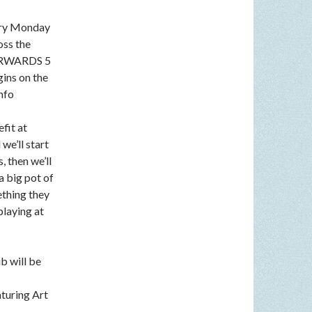
very Monday
oss the
FTERWARDS 5
gins on the
nfo
fit at
we’ll start
, then we’ll
a big pot of
ething they
playing at
b will be
aturing Art