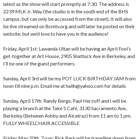
latest as the show will start promptly at 7:30. The address is
2239 MLK Jr. Way (the studio is in the south end of the BHS
campus, but can only be accessed from the street). It will also
be live streamed on Bcmtv.org and will later be posted on their
website, but we’d love to have you in the audience!
Friday, April 1st: Lawanda Ultan will be having an April Fool’s
get-together at Art House, 2905 Shattuck Ave in Berkeley, and
I’ll be one of the guest performers.
Sunday, April 3rd will be my POT LUCK BIRTHDAY JAM from
8:00 am
12:00 am
noon till nine p.m. Email me at halih@yahoo.com for details
9:00 am
10:00 am
Sunday, April 17th: Randy Berge, Paul Herzoff and I will be
11:00 am
1:00 am
12:00 pm
playing a brunch at the Take 5 Café, 3130 Sacramento Ave,
1:00 pm
Berkeley (Between Ashby and Alcatraz) from 11 am to 1 pm.
2:00 pm
2:00 am
FULLY WHEELCHAIR ACCESSIBLE
3:00 pm
4:00 pm
Friday, May 20th, 7 p.m: Rick Park will be travelling down from
5:00 pm
3:00 am