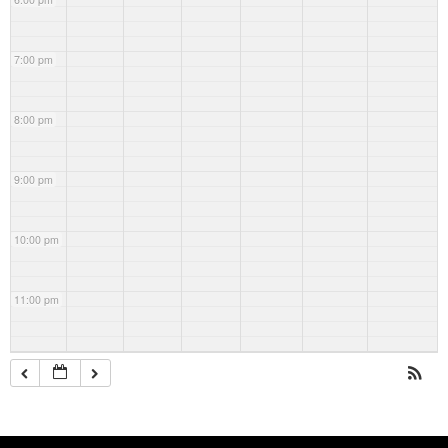
7:00 pm
8:00 pm
9:00 pm
10:00 pm
11:00 pm