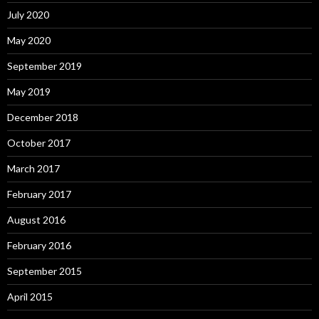
July 2020
May 2020
September 2019
May 2019
December 2018
October 2017
March 2017
February 2017
August 2016
February 2016
September 2015
April 2015