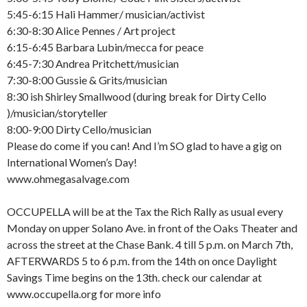
5:45-6:15 Hali Hammer/ musician/activist
6:30-8:30 Alice Pennes / Art project
6:15-6:45 Barbara Lubin/mecca for peace
6:45-7:30 Andrea Pritchett/musician
7:30-8:00 Gussie & Grits/musician
8:30 ish Shirley Smallwood (during break for Dirty Cello
)/musician/storyteller
8:00-9:00 Dirty Cello/musician
Please do come if you can! And I’m SO glad to have a gig on
International Women’s Day!
www.ohmegasalvage.com
OCCUPELLA will be at the Tax the Rich Rally as usual every
Monday on upper Solano Ave. in front of the Oaks Theater and
across the street at the Chase Bank. 4 till 5 p.m. on March 7th,
AFTERWARDS 5 to 6 p.m. from the 14th on once Daylight
Savings Time begins on the 13th. check our calendar at
www.occupella.org for more info