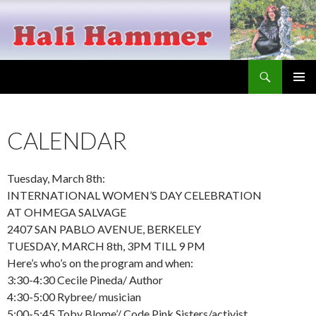
Search
Hali Hammer
SKIP
PRIMAR
TO
MENU
CONTENT
CALENDAR
Tuesday, March 8th:
INTERNATIONAL WOMEN’S DAY CELEBRATION
AT OHMEGA SALVAGE
2407 SAN PABLO AVENUE, BERKELEY
TUESDAY, MARCH 8th, 3PM TILL 9 PM
Here’s who’s on the program and when:
3:30-4:30 Cecile Pineda/ Author
4:30-5:00 Rybree/ musician
5:00-5:45 Toby Blome’/ Code Pink Sisters/activist