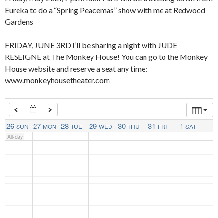
Eureka to do a “Spring Peacemas” show with me at Redwood
Gardens
4:00 am
FRIDAY, JUNE 3RD I’ll be sharing a night with JUDE
RESEIGNE at The Monkey House! You can go to the Monkey
5:00 am
House website and reserve a seat any time:
www.monkeyhousetheater.com
6:00 am
7:00 am
26
27
28
29
30
31
1
SUN
MON
TUE
WED
THU
FRI
SAT
All-day