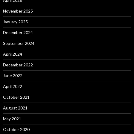
April 2026
November 2025
January 2025
December 2024
September 2024
April 2024
December 2022
June 2022
April 2022
October 2021
August 2021
May 2021
October 2020