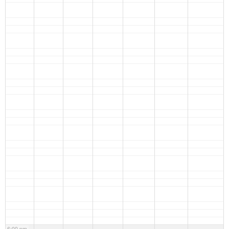
6:00 pm