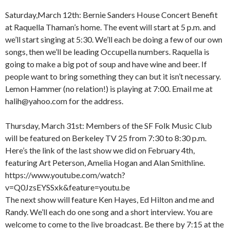
Saturday,March 12th: Bernie Sanders House Concert Benefit
at Raquella Thaman’s home. The event will start at 5 p.m. and
we’ll start singing at 5:30. We’ll each be doing a few of our own
songs, then we’ll be leading Occupella numbers. Raquella is
going to make a big pot of soup and have wine and beer. If
people want to bring something they can but it isn’t necessary.
Lemon Hammer (no relation!) is playing at 7:00. Email me at
halih@yahoo.com for the address.
Thursday, March 31st: Members of the SF Folk Music Club
will be featured on Berkeley TV 25 from 7:30 to 8:30 p.m.
Here’s the link of the last show we did on February 4th,
featuring Art Peterson, Amelia Hogan and Alan Smithline.
https://www.youtube.com/watch?
v=Q0JzsEYSSxk&feature=youtu.be
The next show will feature Ken Hayes, Ed Hilton and me and
Randy. We’ll each do one song and a short interview. You are
welcome to come to the live broadcast. Be there by 7:15 at the