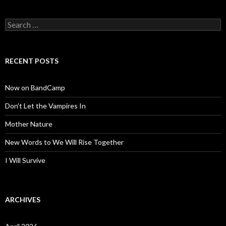
Search
for:
RECENT POSTS
Now on BandCamp
Don’t Let the Vampires In
Mother Nature
New Words to We Will Rise Together
I Will Survive
ARCHIVES